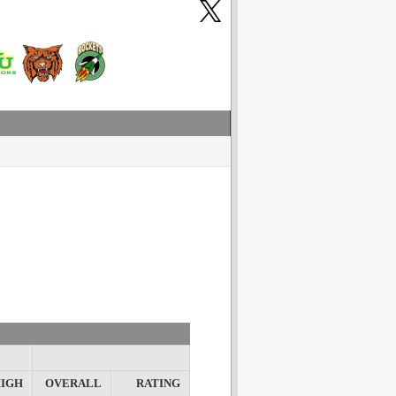
IGH
OVERALL
RATING