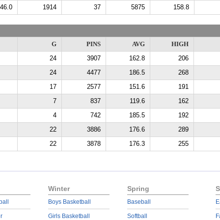
46.0
1914
37
5875
158.8
G
PINS
AVG
HIGH
24
3907
162.8
206
24
4477
186.5
268
17
2577
151.6
191
7
837
119.6
162
4
742
185.5
192
22
3886
176.6
289
22
3878
176.3
255
Winter
Spring
S
ball
Boys Basketball
Baseball
E
r
Girls Basketball
Softball
F