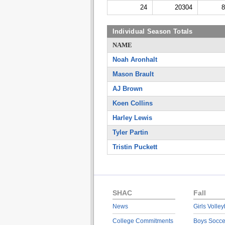
24
20304
8
Individual Season Totals
NAME
Noah Aronhalt
Mason Brault
AJ Brown
Koen Collins
Harley Lewis
Tyler Partin
Tristin Puckett
SHAC
Fall
News
Girls Volley
College Commitments
Boys Socce