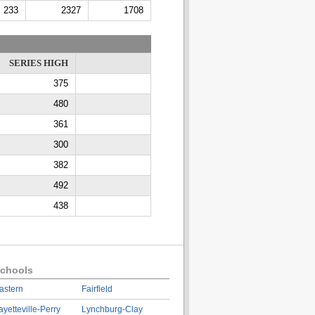
233
2327
1708
SERIES HIGH
375
480
361
300
382
492
438
chools
astern
Fairfield
ayetteville-Perry
Lynchburg-Clay