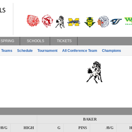
SPRING
SCHOOLS
TICKETS
Teams
Schedule
Tournament
All Conference Team
Champions
BAKER
AVG
HIGH
G
PINS
AVG
H