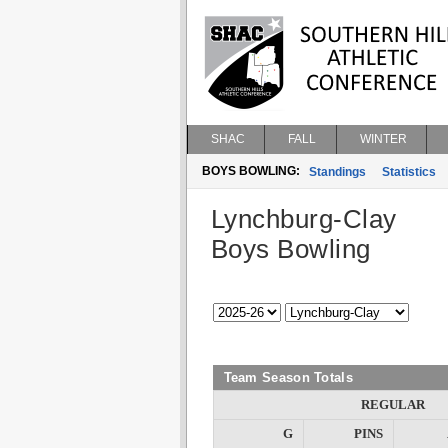
SHAC
FALL
WINTER
BOYS BOWLING:
Standings
Statistics
Lynchburg-Clay
Boys Bowling
Team Season Totals
REGULAR
G
PINS