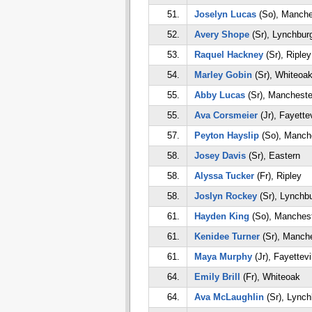
51.
Joselyn Lucas
(So), Manche
52.
Avery Shope
(Sr), Lynchbur
53.
Raquel Hackney
(Sr), Ripley
54.
Marley Gobin
(Sr), Whiteoa
55.
Abby Lucas
(Sr), Mancheste
55.
Ava Corsmeier
(Jr), Fayettev
57.
Peyton Hayslip
(So), Manch
58.
Josey Davis
(Sr), Eastern
58.
Alyssa Tucker
(Fr), Ripley
58.
Joslyn Rockey
(Sr), Lynchb
61.
Hayden King
(So), Manches
61.
Kenidee Turner
(Sr), Manch
61.
Maya Murphy
(Jr), Fayettevi
64.
Emily Brill
(Fr), Whiteoak
64.
Ava McLaughlin
(Sr), Lynch