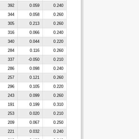
392
0.059
0.240
344
0.058
0.260
305
0.213
0.260
316
0.066
0.240
340
0.044
0.220
284
0.116
0.260
337
-0.050
0.210
286
0.098
0.240
257
0.121
0.260
296
0.105
0.220
243
0.099
0.260
191
0.199
0.310
253
0.020
0.210
209
0.067
0.250
221
0.032
0.240