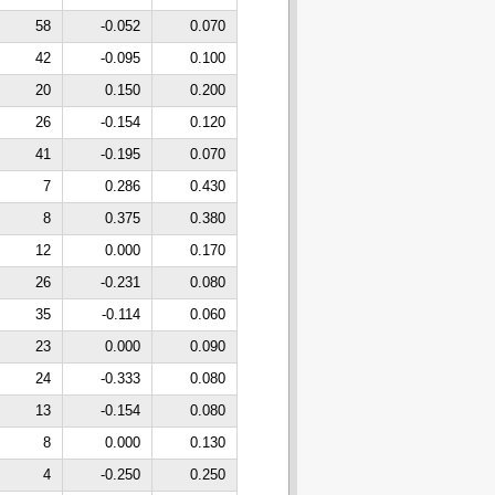
58
-0.052
0.070
42
-0.095
0.100
20
0.150
0.200
26
-0.154
0.120
41
-0.195
0.070
7
0.286
0.430
8
0.375
0.380
12
0.000
0.170
26
-0.231
0.080
35
-0.114
0.060
23
0.000
0.090
24
-0.333
0.080
13
-0.154
0.080
8
0.000
0.130
4
-0.250
0.250