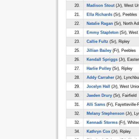
20.
Madison Stout
(Jr), West U
21.
Ella Richards
(Sr), Peebles
22.
Natalie Ragan
(Sr), North A
23.
Emmy Stapleton
(Sr), West
23.
Callie Fultz
(Sr), Ripley
25.
Jillian Bailey
(Fr), Peebles
26.
Kendall Spriggs
(Jr), Easte
27.
Harlie Polley
(Sr), Ripley
28.
Addy Carraher
(Jr), Lynchbu
29.
Jocelyn Hall
(Jr), West Unio
30.
Jaeden Drury
(Sr), Fairfield
31.
Alli Sams
(Fr), Fayetteville-
32.
Melany Stephenson
(Jr), L
32.
Kennadi Storms
(Fr), White
34.
Kathryn Cox
(Jr), Ripley