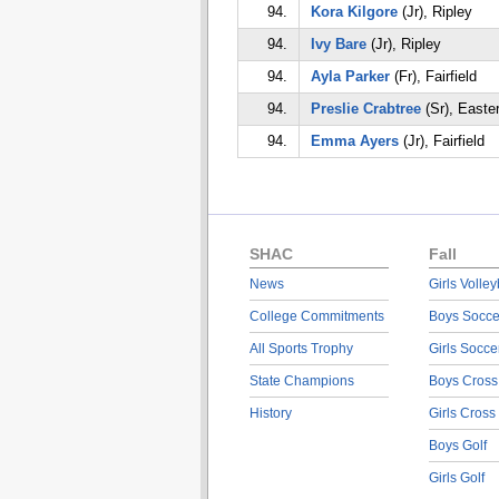
94.
Kora Kilgore
(Jr), Ripley
94.
Ivy Bare
(Jr), Ripley
94.
Ayla Parker
(Fr), Fairfield
94.
Preslie Crabtree
(Sr), Easte
94.
Emma Ayers
(Jr), Fairfield
SHAC
Fall
News
Girls Volley
College Commitments
Boys Socce
All Sports Trophy
Girls Socce
State Champions
Boys Cross
History
Girls Cross
Boys Golf
Girls Golf