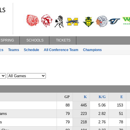
SPRING
SCHOOLS
TICKETS
ics
Teams
Schedule
All Conference Team
Champions
GP
K
K/G
E
88
445
5.06
153
dams
79
223
2.82
51
ms
79
218
2.76
78