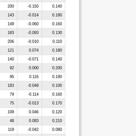
200
-0.150
0.140
143
-0.014
0.180
149
-0.060
0.160
183
-0.093
0.130
206
-0.010
0.110
121
0.074
0.180
140
-0.071
0.140
92
0.000
0.200
95
0.116
0.190
183
-0.049
0.100
79
-0.114
0.160
75
-0.013
0.170
109
0.046
0.120
48
0.083
0.210
119
-0.042
0.080