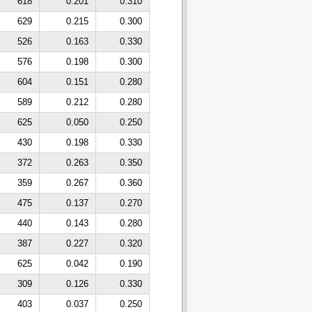
618
0.201
0.310
629
0.215
0.300
526
0.163
0.330
576
0.198
0.300
604
0.151
0.280
589
0.212
0.280
625
0.050
0.250
430
0.198
0.330
372
0.263
0.350
359
0.267
0.360
475
0.137
0.270
440
0.143
0.280
387
0.227
0.320
625
0.042
0.190
309
0.126
0.330
403
0.037
0.250