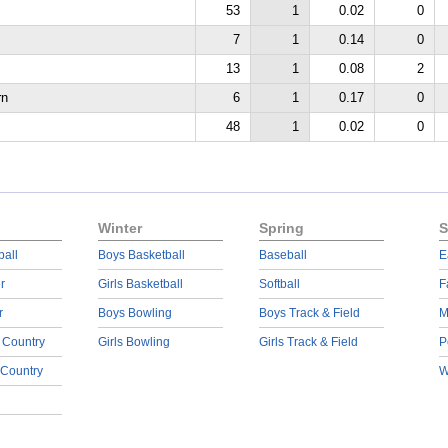
53
1
0.02
0
7
1
0.14
0
13
1
0.08
2
rn
6
1
0.17
0
48
1
0.02
0
Winter
Spring
S
ball
Boys Basketball
Baseball
E
r
Girls Basketball
Softball
F
r
Boys Bowling
Boys Track & Field
M
 Country
Girls Bowling
Girls Track & Field
P
 Country
W