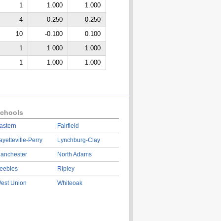
1
1.000
1.000
4
0.250
0.250
10
-0.100
0.100
1
1.000
1.000
1
1.000
1.000
chools
astern
Fairfield
ayetteville-Perry
Lynchburg-Clay
anchester
North Adams
eebles
Ripley
est Union
Whiteoak