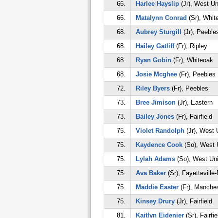
66.
Harlee Hayslip
(Jr), West Un
66.
Matalynn Conrad
(Sr), Whit
68.
Aubrey Sturgill
(Jr), Peeble
68.
Hailey Gatliff
(Fr), Ripley
68.
Ryan Gobin
(Fr), Whiteoak
68.
Josie Mcghee
(Fr), Peebles
72.
Riley Byers
(Fr), Peebles
73.
Bree Jimison
(Jr), Eastern
73.
Bailey Jones
(Fr), Fairfield
75.
Violet Randolph
(Jr), West 
75.
Kaydence Cook
(So), West 
75.
Lylah Adams
(So), West Un
75.
Ava Baker
(Sr), Fayetteville-
75.
Maddie Easter
(Fr), Manches
75.
Kinsey Drury
(Jr), Fairfield
81.
Kaitlyn Eidenier
(Sr), Fairfie