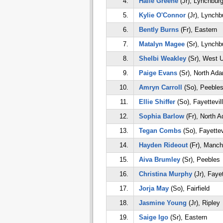
4.
Halle Greene
(Jr), Lynchbur
5.
Kylie O'Connor
(Jr), Lynchb
6.
Bently Burns
(Fr), Eastern
7.
Matalyn Magee
(Sr), Lynchb
8.
Shelbi Weakley
(Sr), West 
9.
Paige Evans
(Sr), North Ad
10.
Amryn Carroll
(So), Peeble
11.
Ellie Shiffer
(So), Fayettevil
12.
Sophia Barlow
(Fr), North 
13.
Tegan Combs
(So), Fayettev
14.
Hayden Rideout
(Fr), Manch
15.
Aiva Brumley
(Sr), Peebles
16.
Christina Murphy
(Jr), Fayet
17.
Jorja May
(So), Fairfield
18.
Jasmine Young
(Jr), Ripley
19.
Saige Igo
(Sr), Eastern