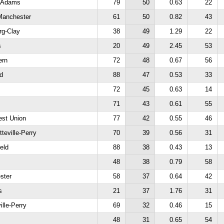
h Adams
79
50
0.63
22
Manchester
61
50
0.82
43
rg-Clay
38
49
1.29
22
s
20
49
2.45
53
ern
72
48
0.67
56
ld
88
47
0.53
33
72
45
0.63
14
71
43
0.61
55
est Union
77
42
0.55
46
teville-Perry
70
39
0.56
31
ield
88
38
0.43
13
48
38
0.79
58
ster
58
37
0.64
42
s
21
37
1.76
31
ille-Perry
69
32
0.46
15
48
31
0.65
54