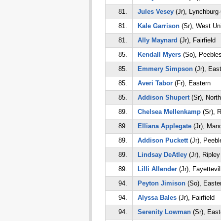
81.
Jules Vesey
(Jr), Lynchburg
81.
Kale Garrison
(Sr), West Un
81.
Ally Maynard
(Jr), Fairfield
85.
Kendall Myers
(So), Peeble
85.
Emmery Simpson
(Jr), Eas
85.
Averi Tabor
(Fr), Eastern
85.
Addison Shupert
(Sr), Nort
89.
Chelsea Mellenkamp
(Sr), R
89.
Elliana Applegate
(Jr), Man
89.
Addison Puckett
(Jr), Peebl
89.
Lindsay DeAtley
(Jr), Ripley
89.
Lilli Allender
(Jr), Fayettevil
94.
Peyton Jimison
(So), Easte
94.
Alyssa Bales
(Jr), Fairfield
94.
Serenity Lowman
(Sr), East