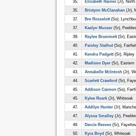
35.
Elizabeth Raines
(Jr), Nort
35.
Bristynn McClanahan
(Jr), 
37.
Bre Rosselott
(So), Lynchbu
37.
Kaelyn Musser
(Sr), Peeble
39.
Raylee Brummett
(Sr), East
40.
Paisley Stalhut
(So), Fairfie
41.
Kendra Padgett
(Sr), Ripley
42.
Madison Dyer
(Sr), Eastern
43.
Annabelle McIntosh
(Jr), W
44.
Scarlett Crawford
(Sr), Fayet
45.
Addison Cannon
(So), Fairf
45.
Kylee Ruark
(Jr), Whiteoak
47.
Addilyn Hunter
(Jr), Manche
47.
Alyssa Smalley
(Jr), Peeble
49.
Darcie Reeves
(Sr), Fayettev
50.
Kyra Boyd
(Sr), Whiteoak