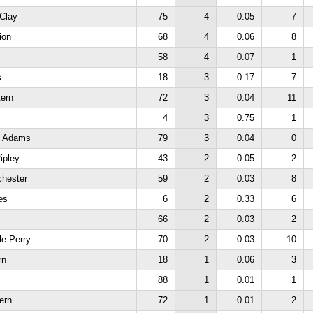
-Clay
75
4
0.05
7
ion
68
4
0.06
8
58
4
0.07
1
s
18
3
0.17
7
tern
72
3
0.04
11
4
3
0.75
1
h Adams
79
3
0.04
0
ipley
43
2
0.05
2
chester
59
2
0.03
8
es
6
2
0.33
6
66
2
0.03
2
le-Perry
70
2
0.03
10
rn
18
1
0.06
3
88
1
0.01
1
ern
72
1
0.01
2