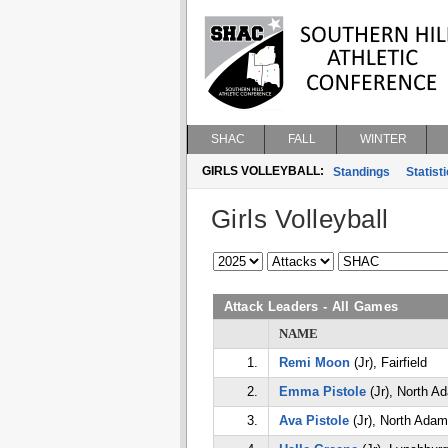
SHAC
FALL
WINTER
GIRLS VOLLEYBALL:
Standings
Statist
Girls Volleyball
Attack Leaders - All Games
NAME
1.
Remi Moon
(Jr), Fairfield
2.
Emma Pistole
(Jr), North A
3.
Ava Pistole
(Jr), North Ada