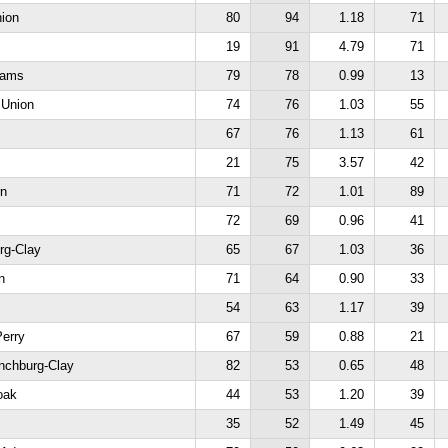
nion
80
94
1.18
71
19
91
4.79
71
dams
79
78
0.99
13
 Union
74
76
1.03
55
67
76
1.13
61
21
75
3.57
42
rn
71
72
1.01
89
72
69
0.96
41
rg-Clay
65
67
1.03
36
n
71
64
0.90
33
54
63
1.17
39
Perry
67
59
0.88
21
ynchburg-Clay
82
53
0.65
48
oak
44
53
1.20
39
35
52
1.49
45