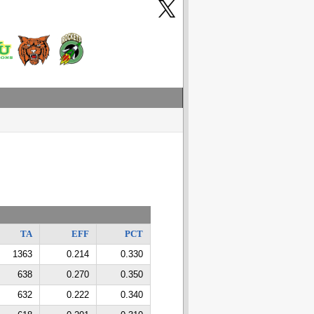
TA
EFF
PCT
1363
0.214
0.330
638
0.270
0.350
632
0.222
0.340