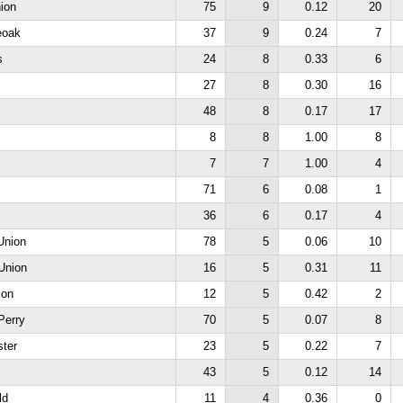
ion
75
9
0.12
20
eoak
37
9
0.24
7
s
24
8
0.33
6
27
8
0.30
16
48
8
0.17
17
8
8
1.00
8
7
7
1.00
4
71
6
0.08
1
36
6
0.17
4
Union
78
5
0.06
10
Union
16
5
0.31
11
ion
12
5
0.42
2
Perry
70
5
0.07
8
ter
23
5
0.22
7
43
5
0.12
14
ld
11
4
0.36
0