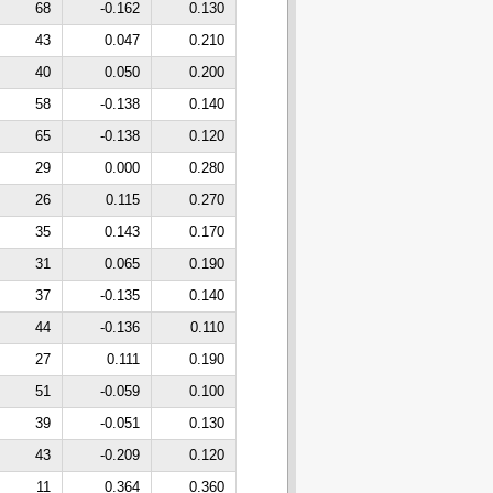
68
-0.162
0.130
43
0.047
0.210
40
0.050
0.200
58
-0.138
0.140
65
-0.138
0.120
29
0.000
0.280
26
0.115
0.270
35
0.143
0.170
31
0.065
0.190
37
-0.135
0.140
44
-0.136
0.110
27
0.111
0.190
51
-0.059
0.100
39
-0.051
0.130
43
-0.209
0.120
11
0.364
0.360