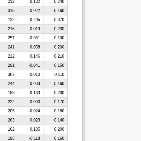
212
0.132
0.240
315
0.022
0.160
132
0.205
0.370
216
-0.019
0.230
257
-0.031
0.190
241
0.058
0.200
212
0.146
0.210
291
-0.041
0.150
387
-0.010
0.110
244
0.033
0.160
188
0.133
0.200
222
-0.090
0.170
205
-0.024
0.180
263
0.023
0.140
162
0.105
0.200
195
-0.118
0.160