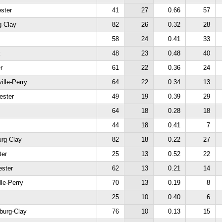
ster
41
27
0.66
57
g-Clay
82
26
0.32
28
58
24
0.41
33
k
48
23
0.48
40
r
61
22
0.36
24
ille-Perry
64
22
0.34
13
ester
49
19
0.39
29
64
18
0.28
18
44
18
0.41
7
urg-Clay
82
18
0.22
27
ter
25
13
0.52
22
ester
62
13
0.21
14
lle-Perry
70
13
0.19
8
25
10
0.40
6
burg-Clay
76
10
0.13
15