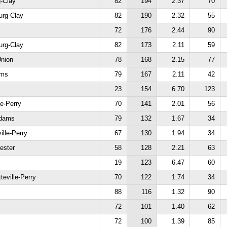
g-Clay
82
194
2.37
70
urg-Clay
82
190
2.32
55
72
176
2.44
90
urg-Clay
82
173
2.11
59
Union
78
168
2.15
77
ams
79
167
2.11
42
s
23
154
6.70
123
le-Perry
70
141
2.01
56
Adams
79
132
1.67
34
ille-Perry
67
130
1.94
34
ester
58
128
2.21
63
19
123
6.47
60
teville-Perry
70
122
1.74
34
88
116
1.32
90
72
101
1.40
62
72
100
1.39
85