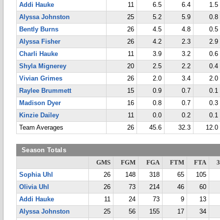
Addi Hauke
11
6.5
6.4
1.5
Alyssa Johnston
25
5.2
5.9
0.8
Bently Burns
26
4.5
4.8
0.5
Alyssa Fisher
26
4.2
2.3
2.9
Charli Hauke
11
3.9
3.2
0.6
Shyla Mignerey
20
2.5
2.2
0.4
Vivian Grimes
26
2.0
3.4
2.0
Raylee Brummett
15
0.9
0.7
0.1
Madison Dyer
16
0.8
0.7
0.3
Kinzie Dailey
11
0.0
0.2
0.1
Team Averages
26
45.6
32.3
12.0
Season Totals
GMS
FGM
FGA
FTM
FTA
Sophia Uhl
26
148
318
65
105
Olivia Uhl
26
73
214
46
60
Addi Hauke
11
24
73
9
13
Alyssa Johnston
25
56
155
17
34