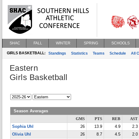
SHAC
FALL
WINTER
SPRING
SCHOOLS
GIRLS BASKETBALL:
Standings
Statistics
Teams
Schedule
All 
Eastern
Girls Basketball
Season Averages
GMS
PTS
REB
AST
Sophia Uhl
26
13.9
4.9
2.3
Olivia Uhl
26
8.7
4.5
2.0