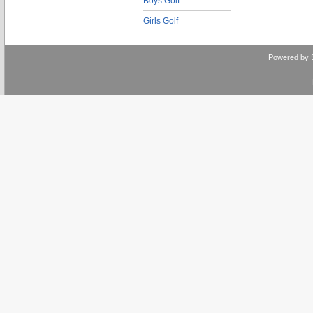
Boys Golf
Girls Golf
Powered by 