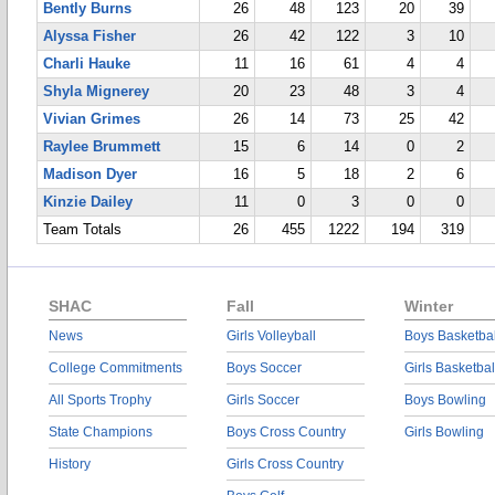
Bently Burns
26
48
123
20
39
Alyssa Fisher
26
42
122
3
10
Charli Hauke
11
16
61
4
4
Shyla Mignerey
20
23
48
3
4
Vivian Grimes
26
14
73
25
42
Raylee Brummett
15
6
14
0
2
Madison Dyer
16
5
18
2
6
Kinzie Dailey
11
0
3
0
0
Team Totals
26
455
1222
194
319
SHAC
Fall
Winter
News
Girls Volleyball
Boys Basketbal
College Commitments
Boys Soccer
Girls Basketbal
All Sports Trophy
Girls Soccer
Boys Bowling
State Champions
Boys Cross Country
Girls Bowling
History
Girls Cross Country