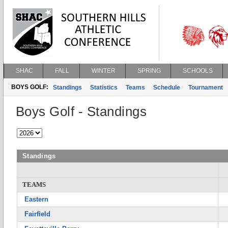
SHAC
FALL
WINTER
SPRING
SCHOOLS
BOYS GOLF:
Standings
Statistics
Teams
Schedule
Tournament
Boys Golf - Standings
Standings
TEAMS
Eastern
Fairfield