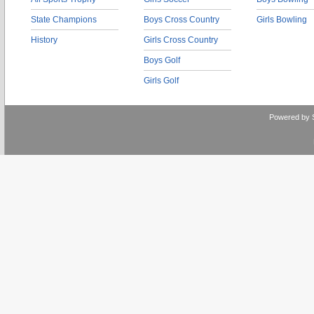
State Champions
Boys Cross Country
Girls Bowling
History
Girls Cross Country
Boys Golf
Girls Golf
Powered by 