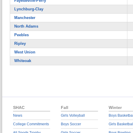
Fayetteville-Perry
Lynchburg-Clay
Manchester
North Adams
Peebles
Ripley
West Union
Whiteoak
SHAC
Fall
Winter
News
Girls Volleyball
Boys Basketbal
College Commitments
Boys Soccer
Girls Basketbal
All Sports Trophy
Girls Soccer
Boys Bowling