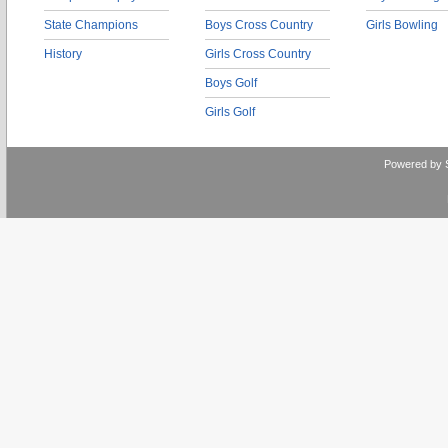
State Champions
Boys Cross Country
Girls Bowling
History
Girls Cross Country
Boys Golf
Girls Golf
Powered by 