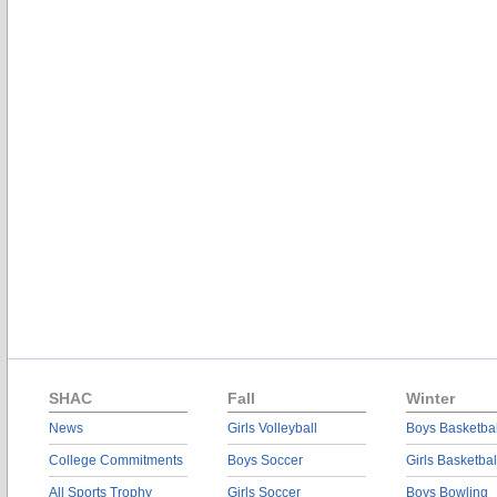
SHAC
Fall
Winter
News
Girls Volleyball
Boys Basketbal
College Commitments
Boys Soccer
Girls Basketbal
All Sports Trophy
Girls Soccer
Boys Bowling