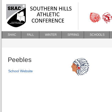
SHAC
FALL
WINTER
SPRING
SCHOOLS
Peebles
School Website