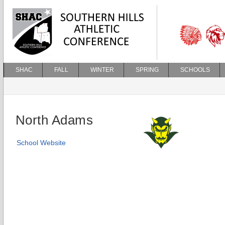
SHAC
FALL
WINTER
SPRING
SCHOOLS
North Adams
School Website