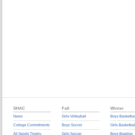
SHAC
Fall
Winter
News
Girls Volleyball
Boys Basketbal
College Commitments
Boys Soccer
Girls Basketbal
All Sports Trophy
Girls Soccer
Boys Bowling