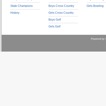
State Champions
Boys Cross Country
Girls Bowling
History
Girls Cross Country
Boys Golf
Girls Golf
Powered by 