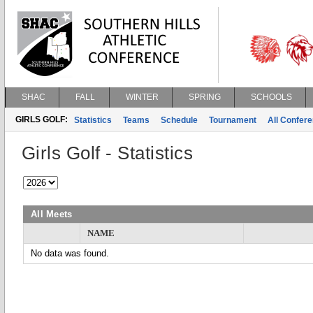
SHAC
FALL
WINTER
SPRING
SCHOOLS
GIRLS GOLF:
Statistics
Teams
Schedule
Tournament
All Confer
Girls Golf - Statistics
All Meets
NAME
No data was found.