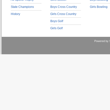
State Champions
Boys Cross Country
Girls Bowling
History
Girls Cross Country
Boys Golf
Girls Golf
Powered by 