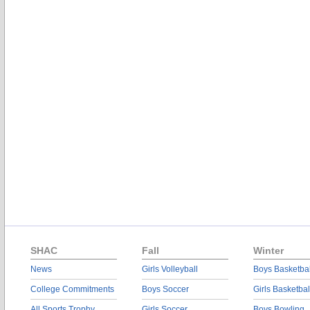
SHAC
Fall
Winter
News
Girls Volleyball
Boys Basketbal
College Commitments
Boys Soccer
Girls Basketbal
All Sports Trophy
Girls Soccer
Boys Bowling