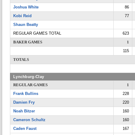
Joshua White
86
Kobi Reid
77
Shaun Beatty
REGULAR GAMES TOTAL
623
BAKER GAMES
1
115
TOTALS
Lynchburg-Clay
REGULAR GAMES
1
Frank Bullins
228
Damien Fry
220
Noah Bitzer
160
Cameron Schultz
160
Caden Faust
167