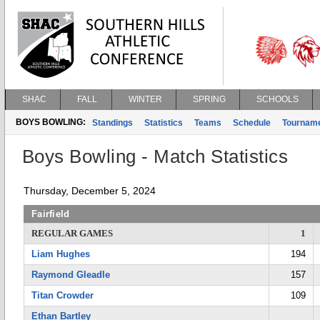
SHAC
FALL
WINTER
SPRING
SCHOOLS
BOYS BOWLING:
Standings
Statistics
Teams
Schedule
Tournam
Boys Bowling - Match Statistics
Thursday, December 5, 2024
Fairfield
REGULAR GAMES
1
Liam Hughes
194
Raymond Gleadle
157
Titan Crowder
109
Ethan Bartley