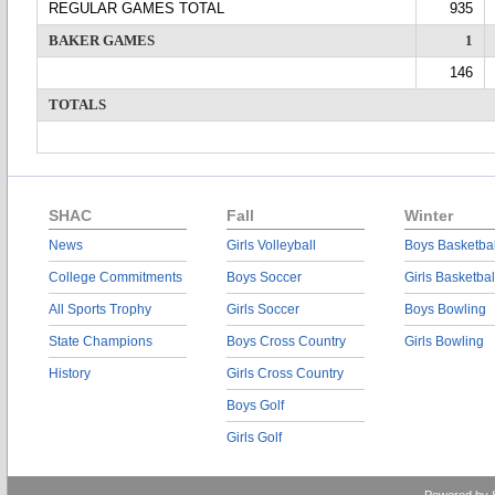
REGULAR GAMES TOTAL
935
BAKER GAMES
1
146
TOTALS
SHAC
Fall
Winter
News
Girls Volleyball
Boys Basketbal
College Commitments
Boys Soccer
Girls Basketbal
All Sports Trophy
Girls Soccer
Boys Bowling
State Champions
Boys Cross Country
Girls Bowling
History
Girls Cross Country
Boys Golf
Girls Golf