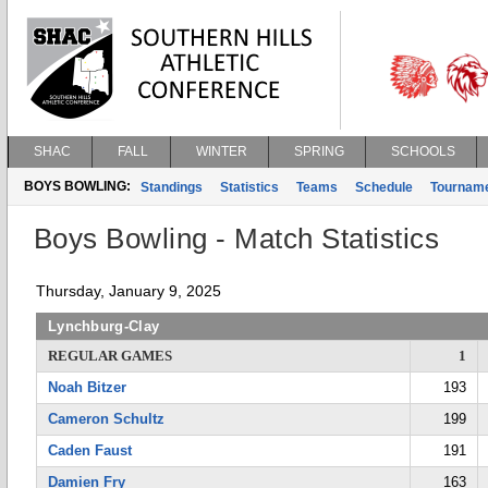
SHAC
FALL
WINTER
SPRING
SCHOOLS
BOYS BOWLING:
Standings
Statistics
Teams
Schedule
Tournam
Boys Bowling - Match Statistics
Thursday, January 9, 2025
Lynchburg-Clay
REGULAR GAMES
1
Noah Bitzer
193
Cameron Schultz
199
Caden Faust
191
Damien Fry
163