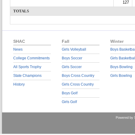
127
TOTALS
SHAC
Fall
Winter
News
Girls Volleyball
Boys Basketbal
College Commitments
Boys Soccer
Girls Basketbal
All Sports Trophy
Girls Soccer
Boys Bowling
State Champions
Boys Cross Country
Girls Bowling
History
Girls Cross Country
Boys Golf
Girls Golf
Powered by 