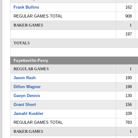
Frank Bullins
162
REGULAR GAMES TOTAL
908
BAKER GAMES
1
197
TOTALS
Fayetteville-Perry
REGULAR GAMES
1
Jaxon Rash
190
Dillon Wagner
198
Gavyn Dennis
130
Grant Short
156
Jamahl Kuebler
109
REGULAR GAMES TOTAL
783
BAKER GAMES
1