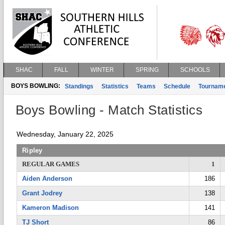
SHAC
FALL
WINTER
SPRING
SCHOOLS
BOYS BOWLING:
Standings
Statistics
Teams
Schedule
Tournam
Boys Bowling - Match Statistics
Wednesday, January 22, 2025
Ripley
REGULAR GAMES
1
Aiden Anderson
186
Grant Jodrey
138
Kameron Madison
141
TJ Short
86