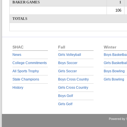
BAKER GAMES
1
106
TOTALS
SHAC
Fall
Winter
News
Girls Volleyball
Boys Basketbal
College Commitments
Boys Soccer
Girls Basketbal
All Sports Trophy
Girls Soccer
Boys Bowling
State Champions
Boys Cross Country
Girls Bowling
History
Girls Cross Country
Boys Golf
Girls Golf
Powered by 