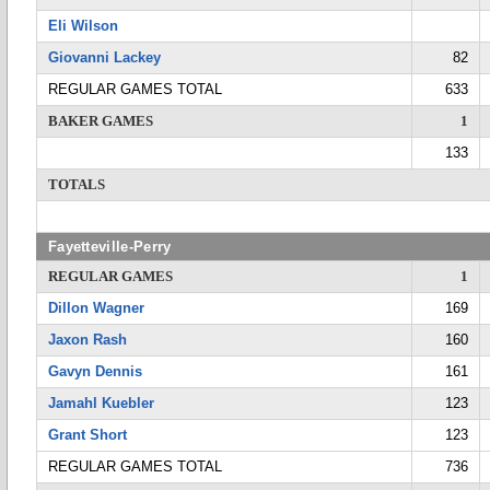
Eli Wilson
Giovanni Lackey
82
REGULAR GAMES TOTAL
633
BAKER GAMES
1
133
TOTALS
Fayetteville-Perry
REGULAR GAMES
1
Dillon Wagner
169
Jaxon Rash
160
Gavyn Dennis
161
Jamahl Kuebler
123
Grant Short
123
REGULAR GAMES TOTAL
736