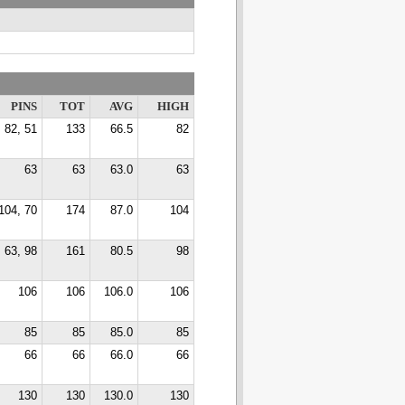
PINS
TOT
AVG
HIGH
82, 51
133
66.5
82
63
63
63.0
63
104, 70
174
87.0
104
63, 98
161
80.5
98
106
106
106.0
106
85
85
85.0
85
66
66
66.0
66
130
130
130.0
130