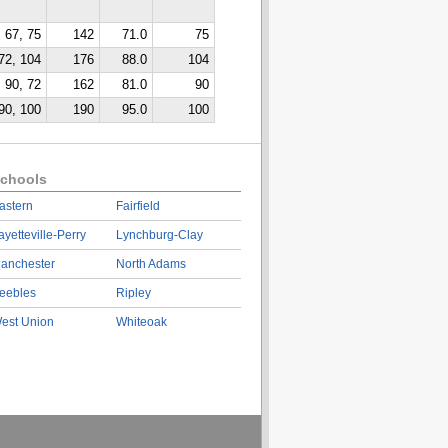
67, 75
142
71.0
75
72, 104
176
88.0
104
90, 72
162
81.0
90
90, 100
190
95.0
100
chools
astern
Fairfield
ayetteville-Perry
Lynchburg-Clay
anchester
North Adams
eebles
Ripley
est Union
Whiteoak