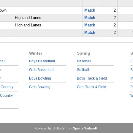
rown
Match
2
Highland Lanes
Match
2
Highland Lanes
Match
2
Match
2
Winter
Spring
S
ball
Boys Basketball
Baseball
E
r
Girls Basketball
Softball
F
r
Boys Bowling
Boys Track & Field
M
 Country
Girls Bowling
Girls Track & Field
P
 Country
W
Powered by SIDtools from
Sports Websoft
.