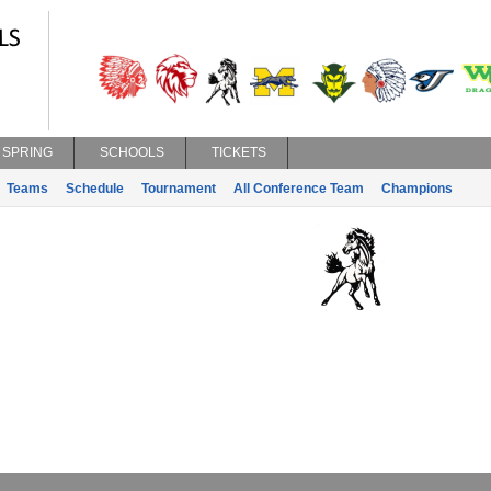
SPRING
SCHOOLS
TICKETS
Teams
Schedule
Tournament
All Conference Team
Champions