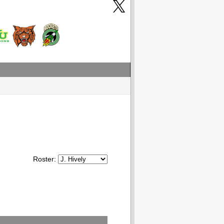
Roster: