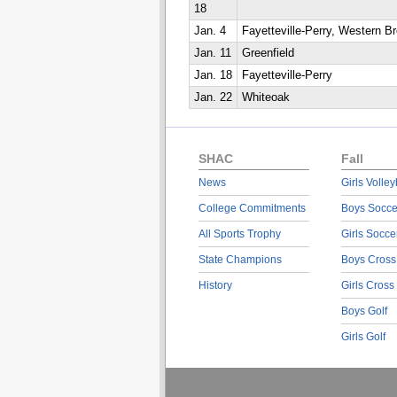
18
Jan. 4
Fayetteville-Perry, Western B
Jan. 11
Greenfield
Jan. 18
Fayetteville-Perry
Jan. 22
Whiteoak
SHAC
Fall
News
Girls Volley
College Commitments
Boys Socce
All Sports Trophy
Girls Socce
State Champions
Boys Cross
History
Girls Cross
Boys Golf
Girls Golf