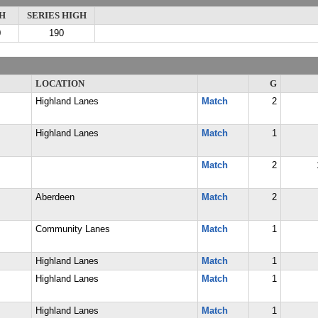
H
SERIES HIGH
0
190
LOCATION
G
Highland Lanes
Match
2
Highland Lanes
Match
1
Match
2
Aberdeen
Match
2
Community Lanes
Match
1
Highland Lanes
Match
1
Highland Lanes
Match
1
Highland Lanes
Match
1