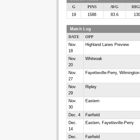
G
PINS
AVG
HIG
19
1588
83.6
13
Match Log
DATE
OPP
Nov.
Highland Lanes Preview
18
Nov.
Whiteoak
20
Nov.
Fayetteville-Perry, Wilmington
27
Nov.
Ripley
29
Nov.
Eastern
30
Dec. 4
Fairfield
Dec.
Eastern, Fayetteville-Perry
14
Dec.
Fairfield