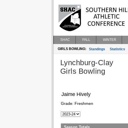
SHAC
FALL
WINTER
GIRLS BOWLING:
Standings
Statistics
Lynchburg-Clay
Girls Bowling
Jaime Hively
Grade:
Freshmen
Season Totals