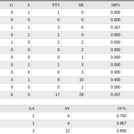
G
A
PTS
SH
SH%
0
1
1
0
0.000
0
0
0
0
0.000
1
1
3
6
0.167
0
1
1
0
0.000
1
0
2
2
0.500
0
0
0
2
0.000
0
0
0
1
0.000
0
1
1
3
0.000
0
0
0
3
0.000
4
1
9
10
0.400
0
0
0
2
0.000
6
5
17
29
0.207
GA
SV
SV%
2
6
0.750
1
6
0.857
3
12
0.800