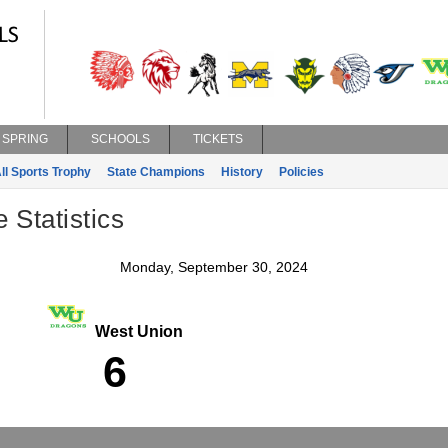
SPRING
SCHOOLS
TICKETS
ll Sports Trophy
State Champions
History
Policies
Statistics
Monday, September 30, 2024
West Union
6