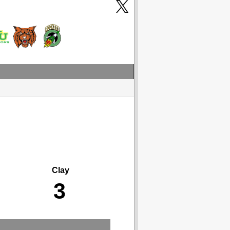
Clay
3