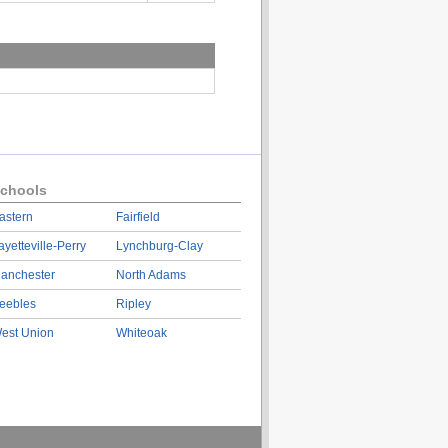
chools
astern
Fairfield
ayetteville-Perry
Lynchburg-Clay
anchester
North Adams
eebles
Ripley
est Union
Whiteoak