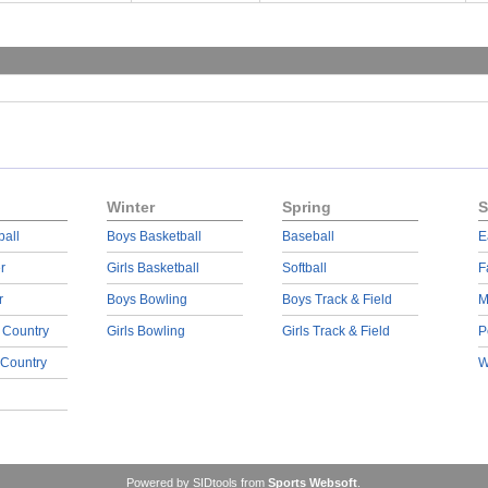
Winter
Spring
S
ball
Boys Basketball
Baseball
E
r
Girls Basketball
Softball
F
r
Boys Bowling
Boys Track & Field
M
 Country
Girls Bowling
Girls Track & Field
P
 Country
W
Powered by SIDtools from
Sports Websoft
.