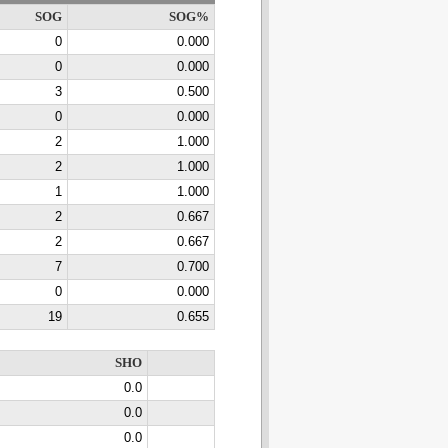
SOG
SOG%
0
0.000
0
0.000
3
0.500
0
0.000
2
1.000
2
1.000
1
1.000
2
0.667
2
0.667
7
0.700
0
0.000
19
0.655
SHO
0.0
0.0
0.0