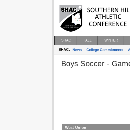
SHAC
FALL
WINTER
SHAC:
News
College Commitments
A
Boys Soccer - Game 
West Union