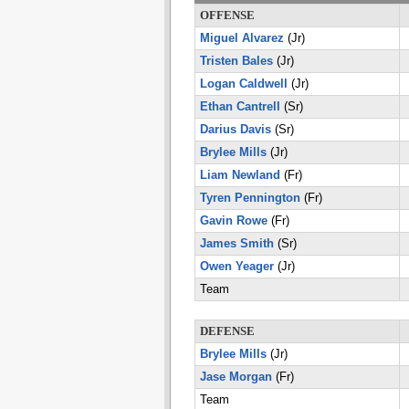
OFFENSE
Miguel Alvarez
(Jr)
Tristen Bales
(Jr)
Logan Caldwell
(Jr)
Ethan Cantrell
(Sr)
Darius Davis
(Sr)
Brylee Mills
(Jr)
Liam Newland
(Fr)
Tyren Pennington
(Fr)
Gavin Rowe
(Fr)
James Smith
(Sr)
Owen Yeager
(Jr)
Team
DEFENSE
Brylee Mills
(Jr)
Jase Morgan
(Fr)
Team