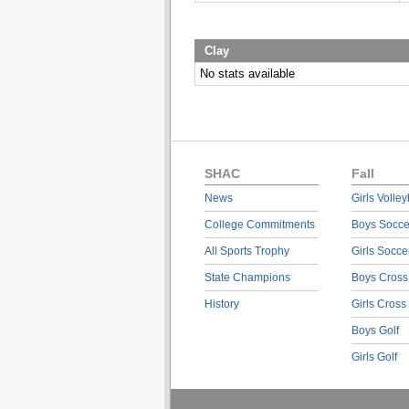
Clay
No stats available
SHAC
Fall
News
Girls Volley
College Commitments
Boys Socce
All Sports Trophy
Girls Socce
State Champions
Boys Cross
History
Girls Cross
Boys Golf
Girls Golf