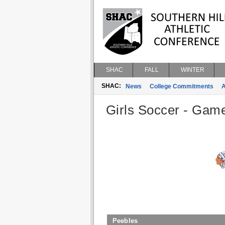
SHAC
FALL
WINTER
SHAC:
News
College Commitments
A
Girls Soccer - Game
Peebles