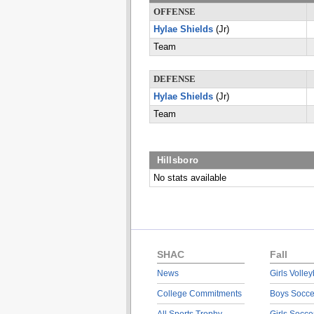
OFFENSE
Hylae Shields
(Jr)
Team
DEFENSE
Hylae Shields
(Jr)
Team
Hillsboro
No stats available
SHAC
Fall
News
Girls Volley
College Commitments
Boys Socce