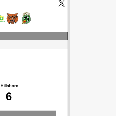
Hillsboro
6