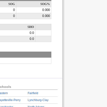
SOG
SOG%
0
0.000
0
0.000
SHO
0.0
0.0
chools
astern
Fairfield
ayetteville-Perry
Lynchburg-Clay