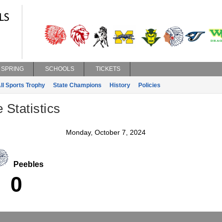
SPRING
SCHOOLS
TICKETS
ll Sports Trophy
State Champions
History
Policies
 Statistics
Monday, October 7, 2024
Peebles
0