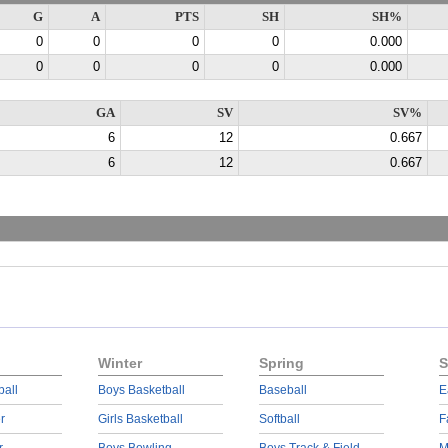
G
A
PTS
SH
SH%
0
0
0
0
0.000
0
0
0
0
0.000
GA
SV
SV%
6
12
0.667
6
12
0.667
Winter
Spring
S
ball
Boys Basketball
Baseball
E
r
Girls Basketball
Softball
F