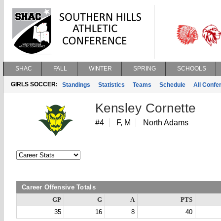
SHAC
FALL
WINTER
SPRING
SCHOOLS
GIRLS SOCCER:
Standings
Statistics
Teams
Schedule
All Conf
Kensley Cornette
#4
F, M
North Adams
Career Offensive Totals
GP
G
A
PTS
35
16
8
40