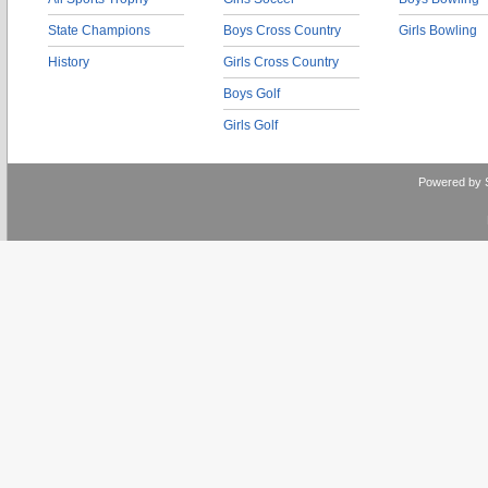
State Champions
Boys Cross Country
Girls Bowling
History
Girls Cross Country
Boys Golf
Girls Golf
Powered by 