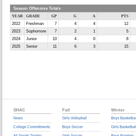
Season Offensive Totals
YEAR
GRADE
GP
G
A
PTS
2022
Freshman
7
4
4
12
2023
Sophomore
7
2
1
5
2024
Junior
10
4
0
8
2025
Senior
11
6
3
15
SHAC
Fall
Winter
News
Girls Volleyball
Boys Basketbal
College Commitments
Boys Soccer
Girls Basketbal
All Sports Trophy
Girls Soccer
Boys Bowling