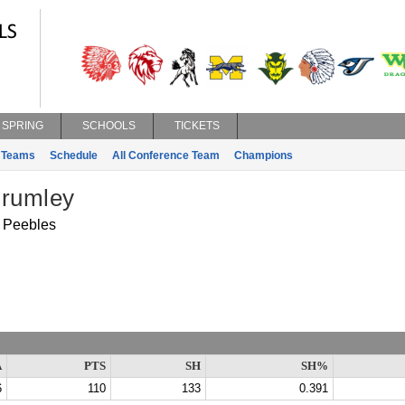
SPRING
SCHOOLS
TICKETS
Teams
Schedule
All Conference Team
Champions
Brumley
Peebles
A
PTS
SH
SH%
6
110
133
0.391