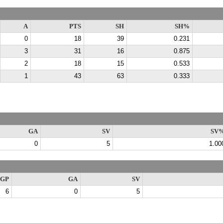
A
PTS
SH
SH%
0
18
39
0.231
3
31
16
0.875
2
18
15
0.533
1
43
63
0.333
GA
SV
SV
0
5
1.00
GP
GA
SV
6
0
5