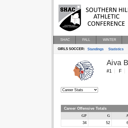
SHAC
FALL
WINTER
GIRLS SOCCER:
Standings
Statistics
Aiva 
#1
F
Career Offensive Totals
GP
G
34
52