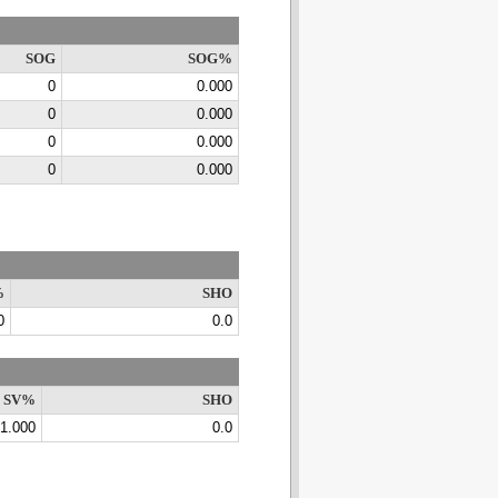
SOG
SOG%
0
0.000
0
0.000
0
0.000
0
0.000
%
SHO
0
0.0
SV%
SHO
1.000
0.0