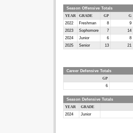
Season Offensive Totals
YEAR
GRADE
GP
G
2022
Freshman
8
9
2023
Sophomore
7
14
2024
Junior
6
8
2025
Senior
13
21
Career Defensive Totals
GP
6
Season Defensive Totals
YEAR
GRADE
2024
Junior