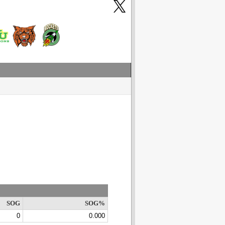
SOG
SOG%
0
0.000