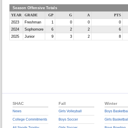
Season Offensive Totals
YEAR
GRADE
GP
G
A
PTS
2023
Freshman
1
0
0
0
2024
Sophomore
6
2
2
6
2025
Junior
9
3
2
8
SHAC
Fall
Winter
News
Girls Volleyball
Boys Basketbal
College Commitments
Boys Soccer
Girls Basketbal
All Sports Trophy
Girls Soccer
Boys Bowling