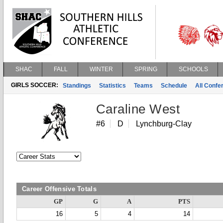
SHAC
FALL
WINTER
SPRING
SCHOOLS
GIRLS SOCCER:
Standings
Statistics
Teams
Schedule
All Conf
Caraline West
#6
D
Lynchburg-Clay
Career Offensive Totals
GP
G
A
PTS
16
5
4
14