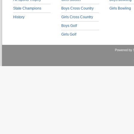
State Champions
Boys Cross Country
Girls Bowling
History
Girls Cross Country
Boys Golf
Girls Golf
Powered by 