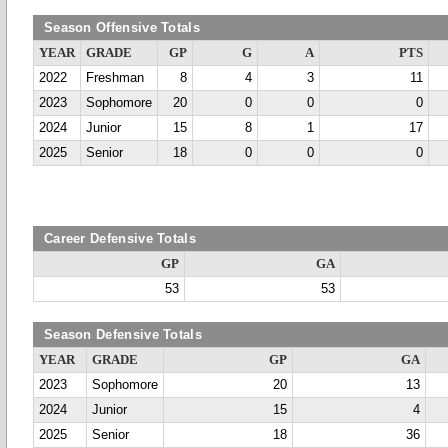
Season Offensive Totals
YEAR
GRADE
GP
G
A
PTS
2022
Freshman
8
4
3
11
2023
Sophomore
20
0
0
0
2024
Junior
15
8
1
17
2025
Senior
18
0
0
0
Career Defensive Totals
GP
GA
53
53
Season Defensive Totals
YEAR
GRADE
GP
GA
2023
Sophomore
20
13
2024
Junior
15
4
2025
Senior
18
36