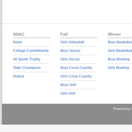
SHAC
Fall
Winter
News
Girls Volleyball
Boys Basketbal
College Commitments
Boys Soccer
Girls Basketbal
All Sports Trophy
Girls Soccer
Boys Bowling
State Champions
Boys Cross Country
Girls Bowling
History
Girls Cross Country
Boys Golf
Girls Golf
Powered by 