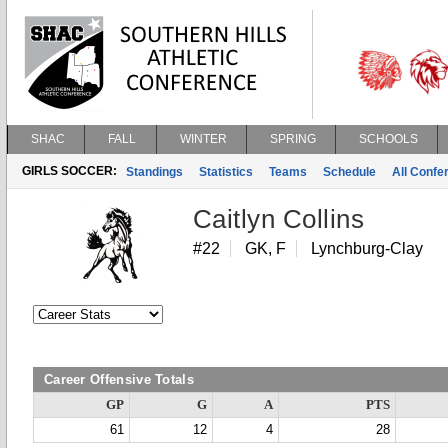
SHAC
FALL
WINTER
SPRING
SCHOOLS
GIRLS SOCCER:
Standings
Statistics
Teams
Schedule
All Conf
Caitlyn Collins
#22
GK, F
Lynchburg-Clay
Career Offensive Totals
GP
G
A
PTS
61
12
4
28