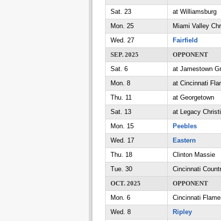
Sat. 23
at Williamsburg
Mon. 25
Miami Valley Chr
Wed. 27
Fairfield
SEP. 2025
OPPONENT
Sat. 6
at Jamestown G
Mon. 8
at Cincinnati Fl
Thu. 11
at Georgetown
Sat. 13
at Legacy Christ
Mon. 15
Peebles
Wed. 17
Eastern
Thu. 18
Clinton Massie
Tue. 30
Cincinnati Count
OCT. 2025
OPPONENT
Mon. 6
Cincinnati Flame
Wed. 8
Ripley