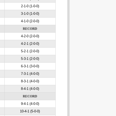
2-1-0 (1-0-0)
3-1-0 (1-0-0)
4-1-0 (2-0-0)
RECORD
4-2-0 (2-0-0)
4-2-1 (2-0-0)
5-2-1 (2-0-0)
5-3-1 (2-0-0)
6-3-1 (3-0-0)
7-3-1 (4-0-0)
8-3-1 (4-0-0)
8-4-1 (4-0-0)
RECORD
9-4-1 (4-0-0)
10-4-1 (5-0-0)