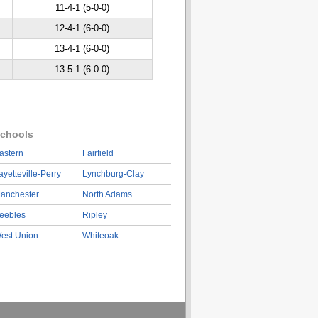
11-4-1 (5-0-0)
12-4-1 (6-0-0)
13-4-1 (6-0-0)
13-5-1 (6-0-0)
chools
astern
Fairfield
ayetteville-Perry
Lynchburg-Clay
anchester
North Adams
eebles
Ripley
est Union
Whiteoak