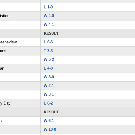
L 1-0
istian
W 4-0
W 4-1
RESULT
reeneview
L 6-3
ames
T 3-3
W 5-2
ian
L 4-0
W 8-0
W 2-1
W 3-1
ry Day
L 6-2
RESULT
s
W 6-1
W 10-0