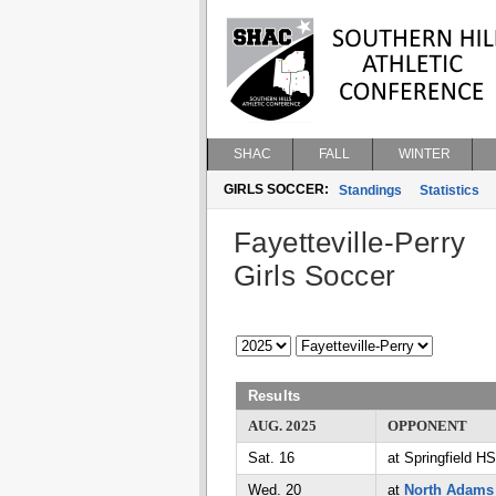
SHAC
FALL
WINTER
GIRLS SOCCER:
Standings
Statistics
Fayetteville-Perry
Girls Soccer
Results
AUG. 2025
OPPONENT
Sat. 16
at Springfield HS
Wed. 20
at
North Adams