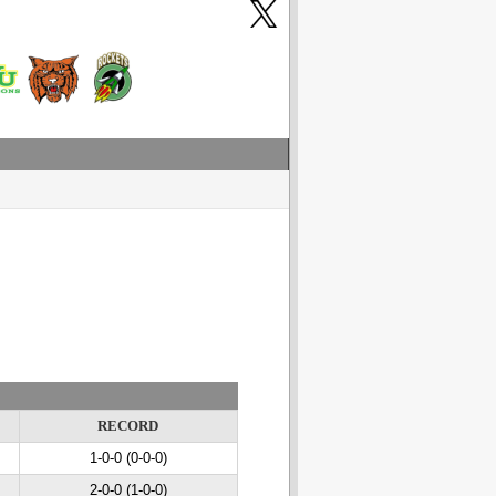
RECORD
1-0-0 (0-0-0)
2-0-0 (1-0-0)