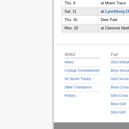
Thu. 9
at Miami Trace
Sat. 11
at
Lynchburg-C
Thu. 16
Deer Park
Mon. 20
at Clermont Nort
SHAC
Fall
News
Girls Volley
College Commitments
Boys Socce
All Sports Trophy
Girls Socce
State Champions
Boys Cross
History
Girls Cross
Boys Golf
Girls Golf