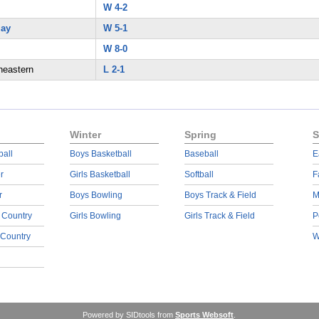
W 4-2
lay
W 5-1
W 8-0
heastern
L 2-1
Winter
Spring
S
ball
Boys Basketball
Baseball
E
r
Girls Basketball
Softball
F
r
Boys Bowling
Boys Track & Field
M
 Country
Girls Bowling
Girls Track & Field
P
 Country
W
Powered by SIDtools from
Sports Websoft
.