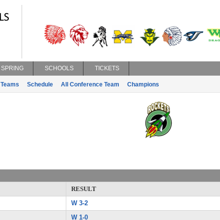
SPRING
SCHOOLS
TICKETS
Teams
Schedule
All Conference Team
Champions
RESULT
W 3-2
W 1-0