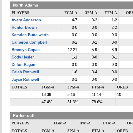
North Adams
PLAYERS
FGM-A
3PM-A
FTM-A
OR
Avery Anderson
4-7
0-2
1-2
Hunter Brown
0-0
0-0
2-2
Kamden Buttelwerth
0-0
0-0
0-0
Cameron Campbell
0-2
0-1
0-0
Bransyn Copas
12-21
5-9
8-9
Cody Hesler
1-1
0-0
0-1
Dillon Ragan
0-0
0-0
0-0
Caleb Rothwell
1-6
0-4
0-0
Jayce Rothwell
0-1
0-0
0-0
TOTALS
FGM-A
3PM-A
FTM-A
OREB
18-38
5-16
11-14
10
47.4%
31.3%
78.6%
Portsmouth
PLAYERS
FGM-A
3PM-A
FTM-A
OR
TOTALS
FGM-A
3PM-A
FTM-A
OREB