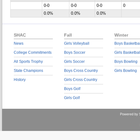
0-0
0-0
0-0
0
0.0%
0.0%
0.0%
SHAC
Fall
Winter
News
Girls Volleyball
Boys Basketbal
College Commitments
Boys Soccer
Girls Basketbal
All Sports Trophy
Girls Soccer
Boys Bowling
State Champions
Boys Cross Country
Girls Bowling
History
Girls Cross Country
Boys Golf
Girls Golf
Powered by 