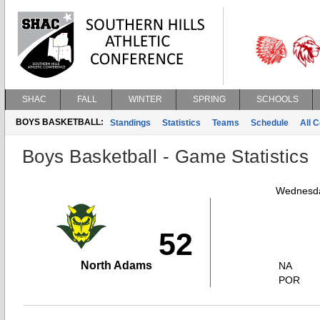
SHAC
FALL
WINTER
SPRING
SCHOOLS
BOYS BASKETBALL:
Standings
Statistics
Teams
Schedule
All 
Boys Basketball - Game Statistics
Wednesda
52
North Adams
NA
POR