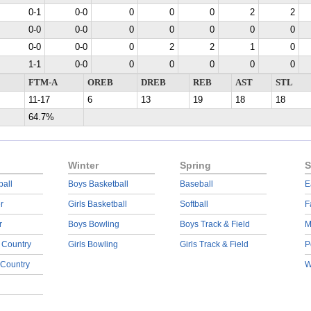
0-1
0-0
0
0
0
2
2
0-0
0-0
0
0
0
0
0
0-0
0-0
0
2
2
1
0
1-1
0-0
0
0
0
0
0
FTM-A
OREB
DREB
REB
AST
STL
11-17
6
13
19
18
18
64.7%
Winter
Spring
S
ball
Boys Basketball
Baseball
E
r
Girls Basketball
Softball
F
r
Boys Bowling
Boys Track & Field
M
 Country
Girls Bowling
Girls Track & Field
P
 Country
W