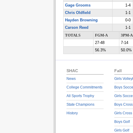
Gage Grooms
1-4
Chris Oldfield
1-1
Hayden Browning
0-0
Carson Reed
1-1
TOTALS
FGM-A
3PM-A
27-48
7-14
56.3%
50.0%
SHAC
Fall
News
Girls Volley
College Commitments
Boys Socce
All Sports Trophy
Girls Socce
State Champions
Boys Cross
History
Girls Cross
Boys Golf
Girls Golf