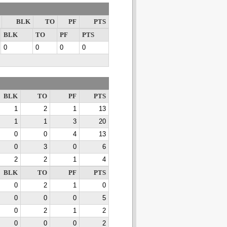
BLK
TO
PF
PTS
BLK
TO
PF
PTS
0
0
0
0
BLK
TO
PF
PTS
1
2
1
13
1
1
3
20
0
0
4
13
0
3
0
6
2
2
1
4
BLK
TO
PF
PTS
0
2
1
0
0
0
0
5
0
2
1
2
0
0
0
2