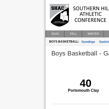
SHAC
FALL
WINTER
BOYS BASKETBALL:
Standings
Statist
Boys Basketball - G
40
Portsmouth Clay