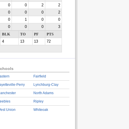
0
0
2
2
0
0
0
2
0
1
0
0
0
0
0
3
BLK
TO
PF
PTS
4
13
13
72
chools
astern
Fairfield
ayetteville-Perry
Lynchburg-Clay
anchester
North Adams
eebles
Ripley
est Union
Whiteoak