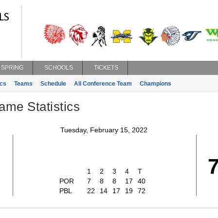
SPRING
SCHOOLS
TICKETS
ics
Teams
Schedule
All Conference Team
Champions
ame Statistics
Tuesday, February 15, 2022
1
2
3
4
T
POR
7
8
8
17
40
PBL
22
14
17
19
72