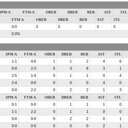
3PM-A
FTM-A
OREB
DREB
REB
AST
STL
FTM-A
OREB
DREB
REB
AST
STL
0-0
0
0
0
0
0
0.0%
3PM-A
FTM-A
OREB
DREB
REB
AST
STL
1-1
4-6
1
1
2
4
6
0-0
2-3
5
3
8
3
1
2-5
1-4
0
1
1
0
4
2-4
0-0
0
0
0
4
0
0-0
2-2
0
2
2
1
3
3PM-A
FTM-A
OREB
DREB
REB
AST
STL
0-1
0-0
0
1
1
1
0
1-1
2-2
0
1
1
0
0
0-0
0-0
0
2
2
0
1
0-0
0-0
0
0
0
2
1