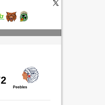
72
Peebles