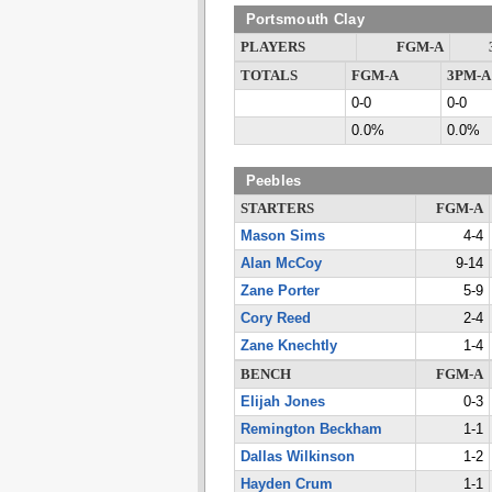
Portsmouth Clay
PLAYERS
FGM-A
TOTALS
FGM-A
3PM-A
0-0
0-0
0.0%
0.0%
Peebles
STARTERS
FGM-A
Mason Sims
4-4
Alan McCoy
9-14
Zane Porter
5-9
Cory Reed
2-4
Zane Knechtly
1-4
BENCH
FGM-A
Elijah Jones
0-3
Remington Beckham
1-1
Dallas Wilkinson
1-2
Hayden Crum
1-1