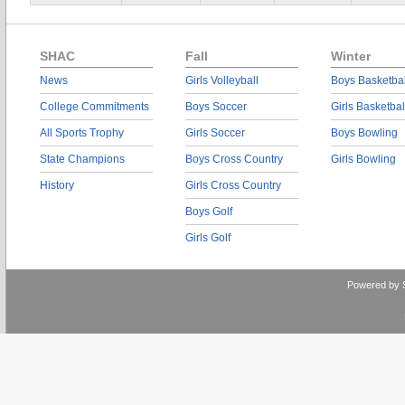
SHAC
Fall
Winter
News
Girls Volleyball
Boys Basketbal
College Commitments
Boys Soccer
Girls Basketbal
All Sports Trophy
Girls Soccer
Boys Bowling
State Champions
Boys Cross Country
Girls Bowling
History
Girls Cross Country
Boys Golf
Girls Golf
Powered by 