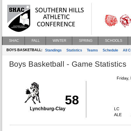
SHAC
FALL
WINTER
SPRING
SCHOOLS
BOYS BASKETBALL:
Standings
Statistics
Teams
Schedule
All 
Boys Basketball - Game Statistics
Friday,
58
Lynchburg-Clay
LC
ALE