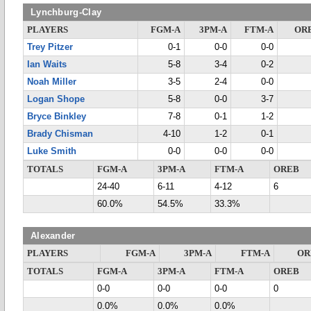
Lynchburg-Clay
PLAYERS
FGM-A
3PM-A
FTM-A
OR
Trey Pitzer
0-1
0-0
0-0
Ian Waits
5-8
3-4
0-2
Noah Miller
3-5
2-4
0-0
Logan Shope
5-8
0-0
3-7
Bryce Binkley
7-8
0-1
1-2
Brady Chisman
4-10
1-2
0-1
Luke Smith
0-0
0-0
0-0
TOTALS
FGM-A
3PM-A
FTM-A
OREB
24-40
6-11
4-12
6
60.0%
54.5%
33.3%
Alexander
PLAYERS
FGM-A
3PM-A
FTM-A
OR
TOTALS
FGM-A
3PM-A
FTM-A
OREB
0-0
0-0
0-0
0
0.0%
0.0%
0.0%