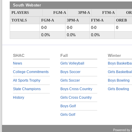
South Webster
PLAYERS
FGM-A
3PM-A
FTM-A
OR
TOTALS
FGM-A
3PM-A
FTM-A
OREB
0-0
0-0
0-0
0
0.0%
0.0%
0.0%
SHAC
Fall
Winter
News
Girls Volleyball
Boys Basketbal
College Commitments
Boys Soccer
Girls Basketbal
All Sports Trophy
Girls Soccer
Boys Bowling
State Champions
Boys Cross Country
Girls Bowling
History
Girls Cross Country
Boys Golf
Girls Golf
Powered by 