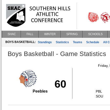
SHAC
FALL
WINTER
SPRING
SCHOOLS
BOYS BASKETBALL:
Standings
Statistics
Teams
Schedule
All 
Boys Basketball - Game Statistics
Friday,
60
Peebles
PBL
SOU