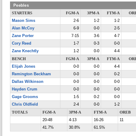
Peebles
STARTERS
FGM-A
3PM-A
FTM-A
OR
Mason Sims
2-6
1-2
1-2
Alan McCoy
6-9
0-0
2-5
Zane Porter
7-15
3-6
4-7
Cory Reed
1-7
0-3
0-0
Zane Knechtly
1-2
0-0
4-4
BENCH
FGM-A
3PM-A
FTM-A
OR
Elijah Jones
0-0
0-0
4-4
Remington Beckham
0-0
0-0
0-2
Dallas Wilkinson
0-0
0-0
0-0
Hayden Crum
0-0
0-0
0-0
Gage Grooms
1-5
0-2
0-0
Chris Oldfield
2-4
0-0
1-2
TOTALS
FGM-A
3PM-A
FTM-A
OREB
20-48
4-13
16-26
11
41.7%
30.8%
61.5%