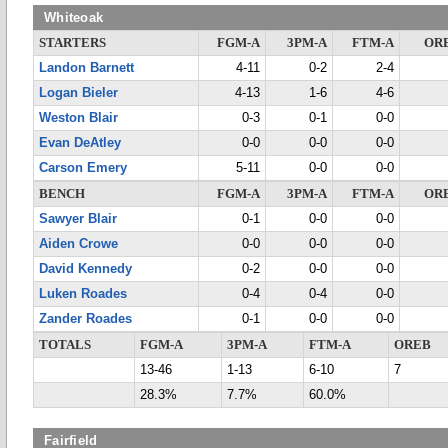
Whiteoak
STARTERS
FGM-A
3PM-A
FTM-A
OR
Landon Barnett
4-11
0-2
2-4
Logan Bieler
4-13
1-6
4-6
Weston Blair
0-3
0-1
0-0
Evan DeAtley
0-0
0-0
0-0
Carson Emery
5-11
0-0
0-0
BENCH
FGM-A
3PM-A
FTM-A
OR
Sawyer Blair
0-1
0-0
0-0
Aiden Crowe
0-0
0-0
0-0
David Kennedy
0-2
0-0
0-0
Luken Roades
0-4
0-4
0-0
Zander Roades
0-1
0-0
0-0
TOTALS
FGM-A
3PM-A
FTM-A
OREB
13-46
1-13
6-10
7
28.3%
7.7%
60.0%
Fairfield