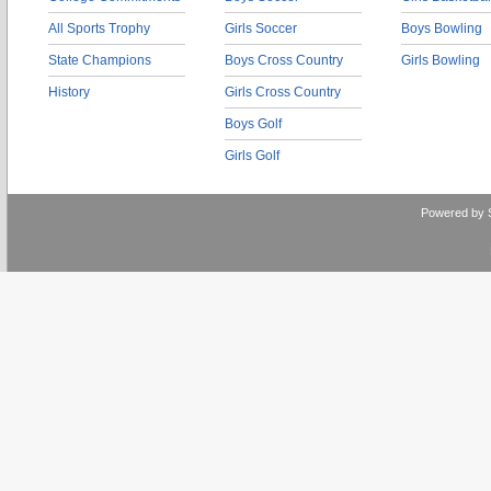
All Sports Trophy
Girls Soccer
Boys Bowling
State Champions
Boys Cross Country
Girls Bowling
History
Girls Cross Country
Boys Golf
Girls Golf
Powered by 