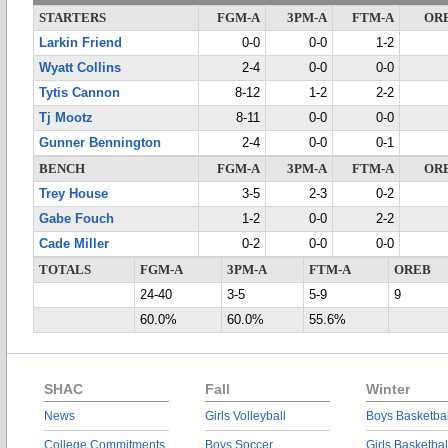
STARTERS
FGM-A
3PM-A
FTM-A
OR
Larkin Friend
0-0
0-0
1-2
Wyatt Collins
2-4
0-0
0-0
Tytis Cannon
8-12
1-2
2-2
Tj Mootz
8-11
0-0
0-0
Gunner Bennington
2-4
0-0
0-1
BENCH
FGM-A
3PM-A
FTM-A
OR
Trey House
3-5
2-3
0-2
Gabe Fouch
1-2
0-0
2-2
Cade Miller
0-2
0-0
0-0
TOTALS
FGM-A
3PM-A
FTM-A
OREB
24-40
3-5
5-9
9
60.0%
60.0%
55.6%
SHAC
Fall
Winter
News
Girls Volleyball
Boys Basketbal
College Commitments
Boys Soccer
Girls Basketbal