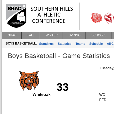
SHAC
FALL
WINTER
SPRING
SCHOOLS
BOYS BASKETBALL:
Standings
Statistics
Teams
Schedule
All 
Boys Basketball - Game Statistics
Tuesday
33
Whiteoak
WO
FFD