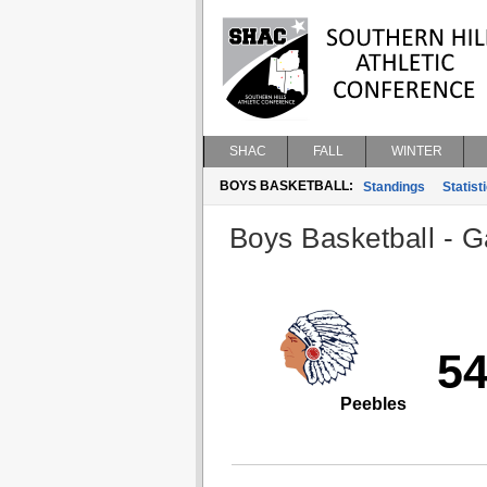
SHAC
FALL
WINTER
BOYS BASKETBALL:
Standings
Statist
Boys Basketball - G
5
Peebles