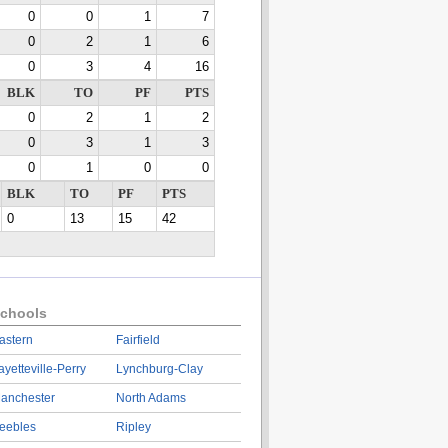
0
0
1
7
0
2
1
6
0
3
4
16
BLK
TO
PF
PTS
0
2
1
2
0
3
1
3
0
1
0
0
BLK
TO
PF
PTS
0
13
15
42
chools
astern
Fairfield
ayetteville-Perry
Lynchburg-Clay
anchester
North Adams
eebles
Ripley