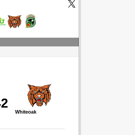
42
Whiteoak