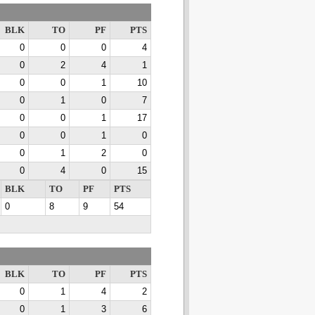
BLK
TO
PF
PTS
0
0
0
4
0
2
4
1
0
0
1
10
0
1
0
7
0
0
1
17
0
0
1
0
0
1
2
0
0
4
0
15
BLK
TO
PF
PTS
0
8
9
54
BLK
TO
PF
PTS
0
1
4
2
0
1
3
6