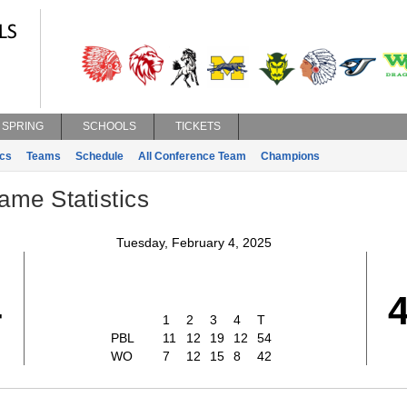
SPRING
SCHOOLS
TICKETS
ics
Teams
Schedule
All Conference Team
Champions
ame Statistics
Tuesday, February 4, 2025
4
1
2
3
4
T
PBL
11
12
19
12
54
WO
7
12
15
8
42