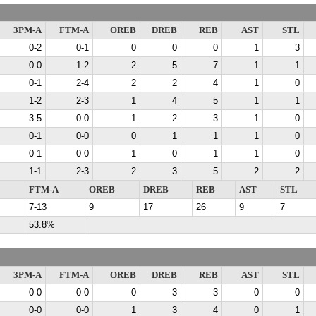
3PM-A
FTM-A
OREB
DREB
REB
AST
STL
0-2
0-1
0
0
0
1
3
0-0
1-2
2
5
7
1
1
0-1
2-4
2
2
4
1
0
1-2
2-3
1
4
5
1
1
3-5
0-0
1
2
3
1
0
0-1
0-0
0
1
1
1
0
0-1
0-0
1
0
1
1
0
1-1
2-3
2
3
5
2
2
FTM-A
OREB
DREB
REB
AST
STL
7-13
9
17
26
9
7
53.8%
3PM-A
FTM-A
OREB
DREB
REB
AST
STL
0-0
0-0
0
3
3
0
0
0-0
0-0
1
3
4
0
1