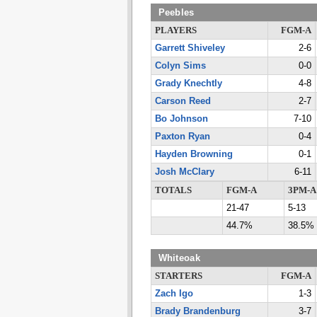
Peebles
PLAYERS
FGM-A
Garrett Shiveley
2-6
Colyn Sims
0-0
Grady Knechtly
4-8
Carson Reed
2-7
Bo Johnson
7-10
Paxton Ryan
0-4
Hayden Browning
0-1
Josh McClary
6-11
TOTALS
FGM-A
3PM-A
21-47
5-13
44.7%
38.5%
Whiteoak
STARTERS
FGM-A
Zach Igo
1-3
Brady Brandenburg
3-7