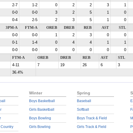
2-7
1-2
0
2
2
3
1
0-0
0-0
3
2
5
1
0
0-4
2-5
2
3
5
1
0
3PM-A
FTM-A
OREB
DREB
REB
AST
STL
0-0
0-0
1
2
3
0
0
0-1
1-4
0
4
4
1
1
0-0
0-0
0
0
0
0
0
FTM-A
OREB
DREB
REB
AST
STL
4-11
7
19
26
6
3
36.4%
Winter
Spring
S
ball
Boys Basketball
Baseball
E
r
Girls Basketball
Softball
F
r
Boys Bowling
Boys Track & Field
M
 Country
Girls Bowling
Girls Track & Field
P