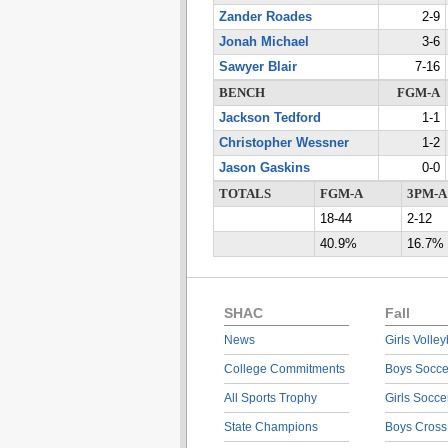
Zander Roades
2-9
Jonah Michael
3-6
Sawyer Blair
7-16
BENCH
FGM-A
Jackson Tedford
1-1
Christopher Wessner
1-2
Jason Gaskins
0-0
TOTALS
FGM-A
3PM-A
18-44
2-12
40.9%
16.7%
SHAC
Fall
News
Girls Volley
College Commitments
Boys Socce
All Sports Trophy
Girls Socce
State Champions
Boys Cross