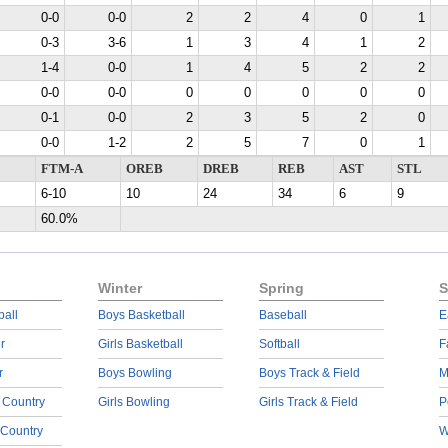
0-0
0-0
2
2
4
0
1
0-3
3-6
1
3
4
1
2
1-4
0-0
1
4
5
2
2
0-0
0-0
0
0
0
0
0
0-1
0-0
2
3
5
2
0
0-0
1-2
2
5
7
0
1
FTM-A
OREB
DREB
REB
AST
STL
6-10
10
24
34
6
9
60.0%
Winter
Spring
S
ball
Boys Basketball
Baseball
E
r
Girls Basketball
Softball
F
r
Boys Bowling
Boys Track & Field
M
 Country
Girls Bowling
Girls Track & Field
P
 Country
W