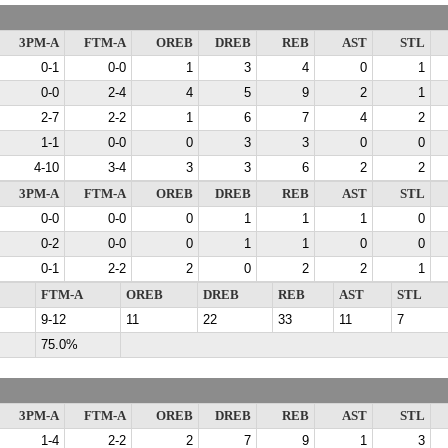
3PM-A
FTM-A
OREB
DREB
REB
AST
STL
0-1
0-0
1
3
4
0
1
0-0
2-4
4
5
9
2
1
2-7
2-2
1
6
7
4
2
1-1
0-0
0
3
3
0
0
4-10
3-4
3
3
6
2
2
3PM-A
FTM-A
OREB
DREB
REB
AST
STL
0-0
0-0
0
1
1
1
0
0-2
0-0
0
1
1
0
0
0-1
2-2
2
0
2
2
1
FTM-A
OREB
DREB
REB
AST
STL
9-12
11
22
33
11
7
75.0%
3PM-A
FTM-A
OREB
DREB
REB
AST
STL
1-4
2-2
2
7
9
1
3