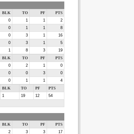
BLK
TO
PF
PTS
0
1
1
2
0
1
1
8
0
3
1
16
0
3
1
5
1
8
3
19
BLK
TO
PF
PTS
0
2
1
0
0
0
3
0
0
1
1
4
BLK
TO
PF
PTS
1
19
12
54
BLK
TO
PF
PTS
2
3
3
17