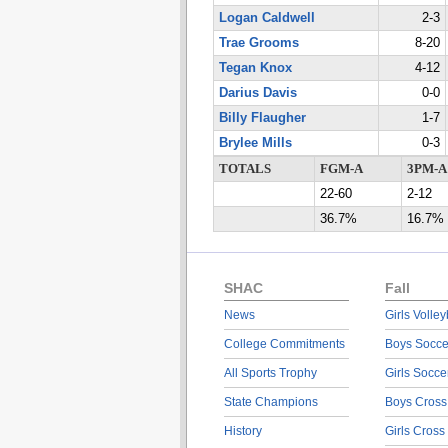
Logan Caldwell
2-3
Trae Grooms
8-20
Tegan Knox
4-12
Darius Davis
0-0
Billy Flaugher
1-7
Brylee Mills
0-3
TOTALS
FGM-A
3PM-A
22-60
2-12
36.7%
16.7%
SHAC
Fall
News
Girls Volley
College Commitments
Boys Socce
All Sports Trophy
Girls Socce
State Champions
Boys Cross
History
Girls Cross