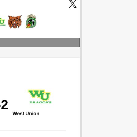
52
West Union