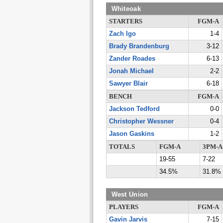
Whiteoak
STARTERS
FGM-A
Zach Igo
1-4
Brady Brandenburg
3-12
Zander Roades
6-13
Jonah Michael
2-2
Sawyer Blair
6-18
BENCH
FGM-A
Jackson Tedford
0-0
Christopher Wessner
0-4
Jason Gaskins
1-2
TOTALS
FGM-A
3PM-A
19-55
7-22
34.5%
31.8%
West Union
PLAYERS
FGM-A
Gavin Jarvis
7-15