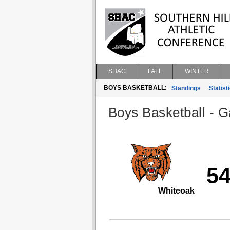
SHAC
FALL
WINTER
BOYS BASKETBALL:
Standings
Statist
Boys Basketball - G
5
Whiteoak