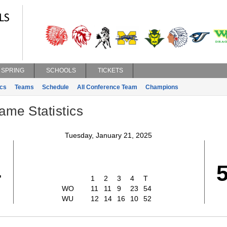
SPRING
SCHOOLS
TICKETS
ics
Teams
Schedule
All Conference Team
Champions
ame Statistics
Tuesday, January 21, 2025
4
1
2
3
4
T
WO
11
11
9
23
54
WU
12
14
16
10
52