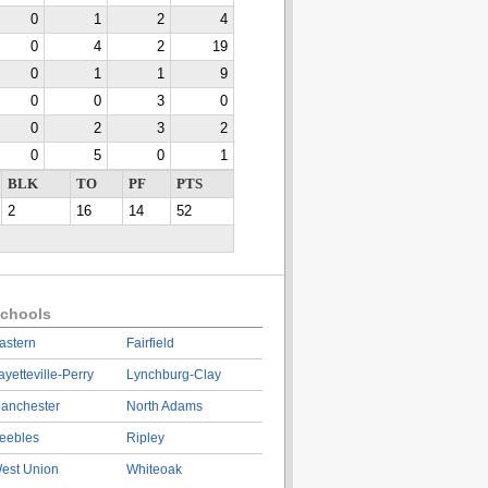
0
1
2
4
0
4
2
19
0
1
1
9
0
0
3
0
0
2
3
2
0
5
0
1
BLK
TO
PF
PTS
2
16
14
52
chools
astern
Fairfield
ayetteville-Perry
Lynchburg-Clay
anchester
North Adams
eebles
Ripley
est Union
Whiteoak