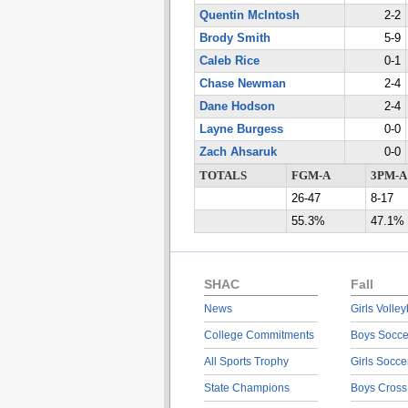
Quentin McIntosh
2-2
Brody Smith
5-9
Caleb Rice
0-1
Chase Newman
2-4
Dane Hodson
2-4
Layne Burgess
0-0
Zach Ahsaruk
0-0
TOTALS
FGM-A
3PM-A
26-47
8-17
55.3%
47.1%
SHAC
Fall
News
Girls Volley
College Commitments
Boys Socce
All Sports Trophy
Girls Socce
State Champions
Boys Cross