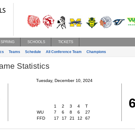
SPRING
SCHOOLS
TICKETS
ics
Teams
Schedule
All Conference Team
Champions
ame Statistics
Tuesday, December 10, 2024
7
1
2
3
4
T
WU
7
6
8
6
27
FFD
17
17
21
12
67