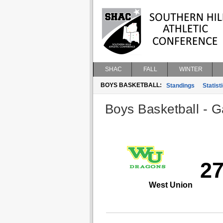
SHAC
FALL
WINTER
BOYS BASKETBALL:
Standings
Statist
Boys Basketball - G
2
West Union