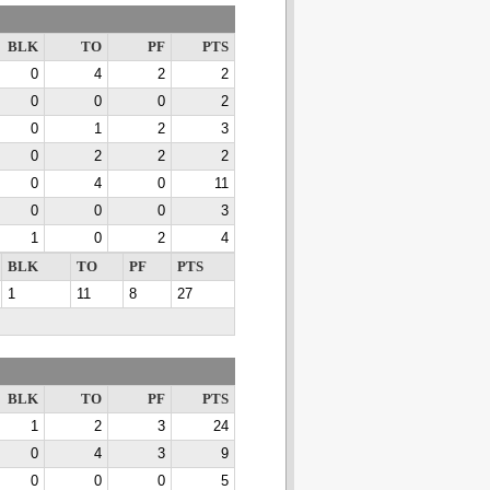
BLK
TO
PF
PTS
0
4
2
2
0
0
0
2
0
1
2
3
0
2
2
2
0
4
0
11
0
0
0
3
1
0
2
4
BLK
TO
PF
PTS
1
11
8
27
BLK
TO
PF
PTS
1
2
3
24
0
4
3
9
0
0
0
5