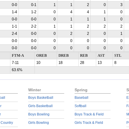
0-0
0-1
1
1
2
0
3
1-4
1-2
0
4
4
1
0
0-0
0-0
0
1
1
1
0
1-1
2-2
1
1
2
2
2
2-4
0-0
0
2
2
0
1
0-0
0-0
0
0
0
0
0
0-0
0-0
0
0
0
0
0
FTM-A
OREB
DREB
REB
AST
STL
7-11
10
18
28
13
8
63.6%
Winter
Spring
S
ball
Boys Basketball
Baseball
E
r
Girls Basketball
Softball
F
r
Boys Bowling
Boys Track & Field
M
 Country
Girls Bowling
Girls Track & Field
P