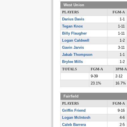
West Union
PLAYERS
FGM-A
Darius Davis
1-1
Tegan Knox
1-11
Billy Flaugher
1-11
Logan Caldwell
1-2
Gavin Jarvis
3-11
Jakab Thompson
1-1
Brylee Mills
1-2
TOTALS
FGM-A
3PM-A
9-39
2-12
23.1%
16.7%
Fairfield
PLAYERS
FGM-A
Griffin Friend
9-16
Logan McIntosh
4-6
Caleb Barrera
2-5