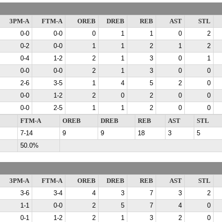
3PM-A
FTM-A
OREB
DREB
REB
AST
STL
0-0
0-0
0
1
1
0
2
0-2
0-0
1
1
2
1
2
0-4
1-2
2
1
3
0
1
0-0
0-0
2
1
3
0
0
2-6
3-5
1
4
5
2
0
0-0
1-2
2
0
2
0
0
0-0
2-5
1
1
2
0
0
FTM-A
OREB
DREB
REB
AST
STL
7-14
9
9
18
3
5
50.0%
3PM-A
FTM-A
OREB
DREB
REB
AST
STL
3-6
3-4
4
3
7
3
2
1-1
0-0
2
5
7
4
0
0-1
1-2
2
1
3
2
0