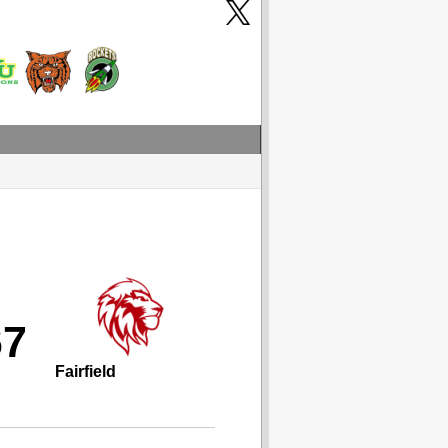
67
Fairfield