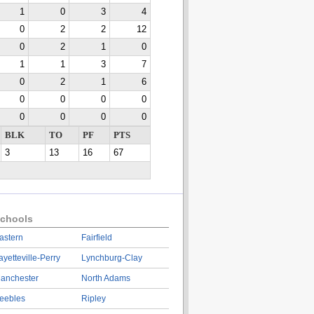
1
0
3
4
0
2
2
12
0
2
1
0
1
1
3
7
0
2
1
6
0
0
0
0
0
0
0
0
BLK
TO
PF
PTS
3
13
16
67
chools
astern
Fairfield
ayetteville-Perry
Lynchburg-Clay
anchester
North Adams
eebles
Ripley