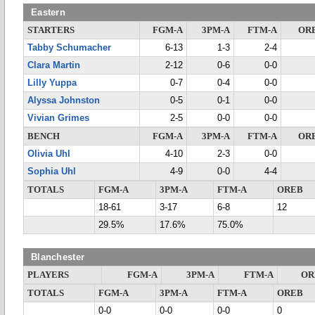
Eastern
STARTERS
FGM-A
3PM-A
FTM-A
OR
Tabby Schumacher
6-13
1-3
2-4
Clara Martin
2-12
0-6
0-0
Lilly Yuppa
0-7
0-4
0-0
Alyssa Johnston
0-5
0-1
0-0
Vivian Grimes
2-5
0-0
0-0
BENCH
FGM-A
3PM-A
FTM-A
OR
Olivia Uhl
4-10
2-3
0-0
Sophia Uhl
4-9
0-0
4-4
TOTALS
FGM-A
3PM-A
FTM-A
OREB
18-61
3-17
6-8
12
29.5%
17.6%
75.0%
Blanchester
PLAYERS
FGM-A
3PM-A
FTM-A
OR
TOTALS
FGM-A
3PM-A
FTM-A
OREB
0-0
0-0
0-0
0