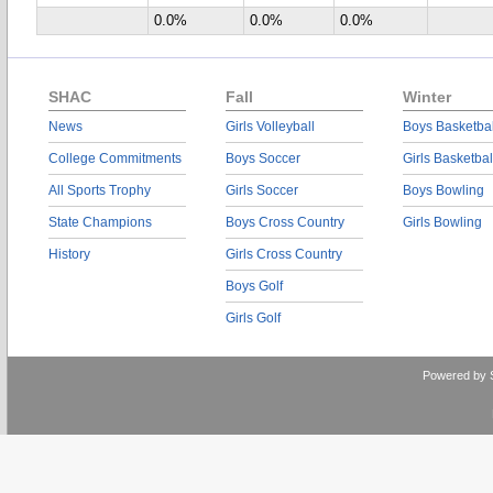
0.0%
0.0%
0.0%
SHAC
Fall
Winter
News
Girls Volleyball
Boys Basketbal
College Commitments
Boys Soccer
Girls Basketbal
All Sports Trophy
Girls Soccer
Boys Bowling
State Champions
Boys Cross Country
Girls Bowling
History
Girls Cross Country
Boys Golf
Girls Golf
Powered by 