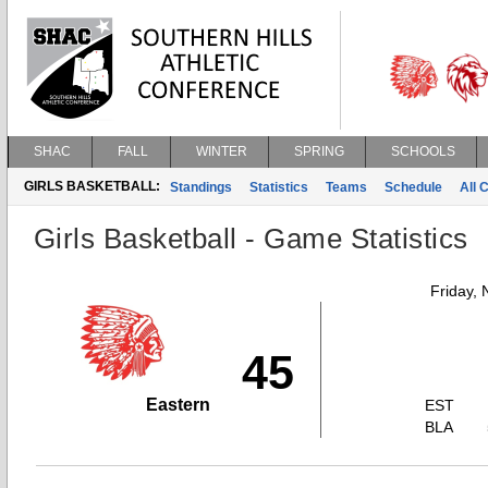
SHAC
FALL
WINTER
SPRING
SCHOOLS
GIRLS BASKETBALL:
Standings
Statistics
Teams
Schedule
All 
Girls Basketball - Game Statistics
Friday,
45
Eastern
EST
BLA