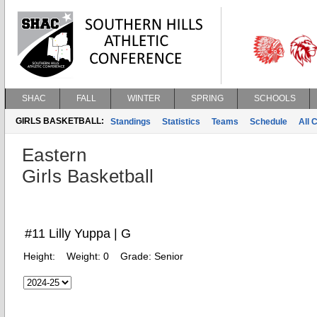
SHAC
FALL
WINTER
SPRING
SCHOOLS
GIRLS BASKETBALL:
Standings
Statistics
Teams
Schedule
All 
Eastern
Girls Basketball
#11 Lilly Yuppa | G
Height:
Weight:
0
Grade:
Senior