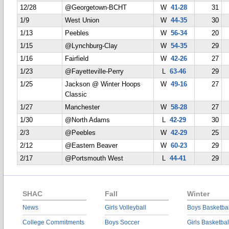
12/28
@Georgetown-BCHT
W
41-28
31
1/9
West Union
W
44-35
30
1/13
Peebles
W
56-34
20
1/15
@Lynchburg-Clay
W
54-35
29
1/16
Fairfield
W
42-26
27
1/23
@Fayetteville-Perry
L
63-46
29
1/25
Jackson @ Winter Hoops
W
49-16
27
Classic
1/27
Manchester
W
58-28
27
1/30
@North Adams
L
42-29
30
2/3
@Peebles
W
42-29
25
2/12
@Eastern Beaver
W
60-23
29
2/17
@Portsmouth West
L
44-41
29
SHAC
Fall
Winter
News
Girls Volleyball
Boys Basketbal
College Commitments
Boys Soccer
Girls Basketbal