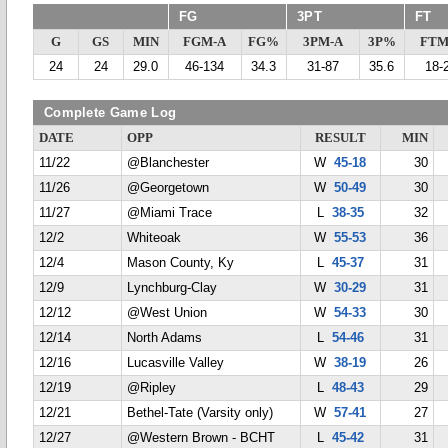
FG
3PT
FT
G
GS
MIN
FGM-A
FG%
3PM-A
3P%
FTM
24
24
29.0
46-134
34.3
31-87
35.6
18-
Complete Game Log
DATE
OPP
RESULT
MIN
11/22
@Blanchester
W
45-18
30
11/26
@Georgetown
W
50-49
30
11/27
@Miami Trace
L
38-35
32
12/2
Whiteoak
W
55-53
36
12/4
Mason County, Ky
L
45-37
31
12/9
Lynchburg-Clay
W
30-29
31
12/12
@West Union
W
54-33
30
12/14
North Adams
L
54-46
31
12/16
Lucasville Valley
W
38-19
26
12/19
@Ripley
L
48-43
29
12/21
Bethel-Tate (Varsity only)
W
57-41
27
12/27
@Western Brown - BCHT
L
45-42
31