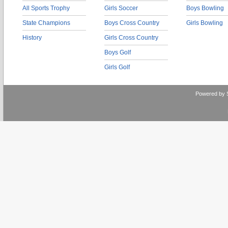
All Sports Trophy
Girls Soccer
Boys Bowling
State Champions
Boys Cross Country
Girls Bowling
History
Girls Cross Country
Boys Golf
Girls Golf
Powered by 