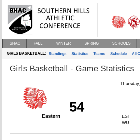
SHAC
FALL
WINTER
SPRING
SCHOOLS
GIRLS BASKETBALL:
Standings
Statistics
Teams
Schedule
All 
Girls Basketball - Game Statistics
Thursday
54
Eastern
EST
WU