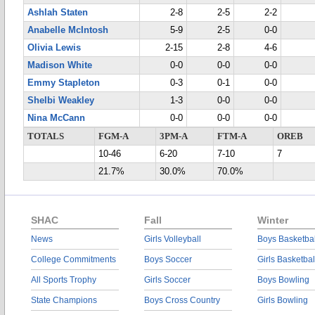
Ashlah Staten
2-8
2-5
2-2
Anabelle McIntosh
5-9
2-5
0-0
Olivia Lewis
2-15
2-8
4-6
Madison White
0-0
0-0
0-0
Emmy Stapleton
0-3
0-1
0-0
Shelbi Weakley
1-3
0-0
0-0
Nina McCann
0-0
0-0
0-0
TOTALS
FGM-A
3PM-A
FTM-A
OREB
10-46
6-20
7-10
7
21.7%
30.0%
70.0%
SHAC
Fall
Winter
News
Girls Volleyball
Boys Basketbal
College Commitments
Boys Soccer
Girls Basketbal
All Sports Trophy
Girls Soccer
Boys Bowling
State Champions
Boys Cross Country
Girls Bowling