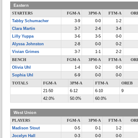
Eastern
STARTERS
FGM-A
3PM-A
FTM-A
OR
Tabby Schumacher
3-9
0-0
1-2
Clara Martin
3-7
2-4
3-4
Lilly Yuppa
3-6
3-5
0-0
Alyssa Johnston
2-8
0-0
0-2
Vivian Grimes
3-7
1-1
2-2
BENCH
FGM-A
3PM-A
FTM-A
OR
Olivia Uhl
1-4
0-2
0-0
Sophia Uhl
6-9
0-0
0-0
TOTALS
FGM-A
3PM-A
FTM-A
OREB
21-50
6-12
6-10
9
42.0%
50.0%
60.0%
West Union
PLAYERS
FGM-A
3PM-A
FTM-A
OR
Madison Stout
0-5
0-1
1-2
Jocelyn Hall
0-3
0-0
0-0