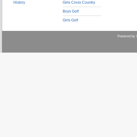
History
Girls Cross Country
Boys Golf
Girls Golf
Powered by 