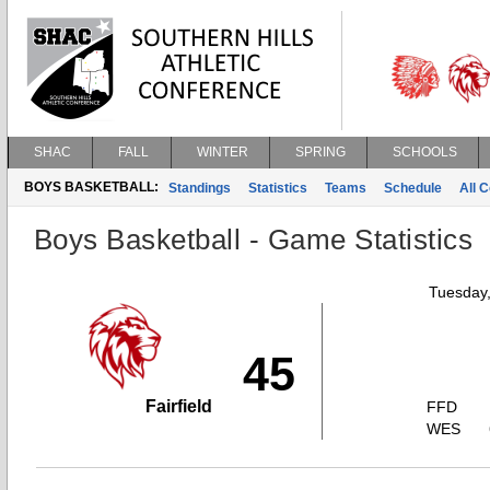
SHAC
FALL
WINTER
SPRING
SCHOOLS
BOYS BASKETBALL:
Standings
Statistics
Teams
Schedule
All 
Boys Basketball - Game Statistics
Tuesday,
45
Fairfield
FFD
WES