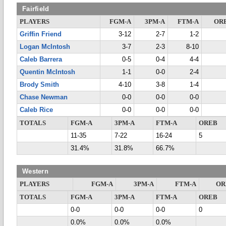
Fairfield
PLAYERS
FGM-A
3PM-A
FTM-A
OR
Griffin Friend
3-12
2-7
1-2
Logan McIntosh
3-7
2-3
8-10
Caleb Barrera
0-5
0-4
4-4
Quentin McIntosh
1-1
0-0
2-4
Brody Smith
4-10
3-8
1-4
Chase Newman
0-0
0-0
0-0
Caleb Rice
0-0
0-0
0-0
TOTALS
FGM-A
3PM-A
FTM-A
OREB
11-35
7-22
16-24
5
31.4%
31.8%
66.7%
Western
PLAYERS
FGM-A
3PM-A
FTM-A
OR
TOTALS
FGM-A
3PM-A
FTM-A
OREB
0-0
0-0
0-0
0
0.0%
0.0%
0.0%