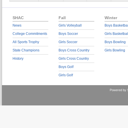
SHAC
Fall
Winter
News
Girls Volleyball
Boys Basketbal
College Commitments
Boys Soccer
Girls Basketbal
All Sports Trophy
Girls Soccer
Boys Bowling
State Champions
Boys Cross Country
Girls Bowling
History
Girls Cross Country
Boys Golf
Girls Golf
Powered by 