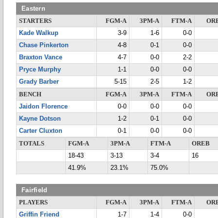
Eastern
STARTERS
FGM-A
3PM-A
FTM-A
OR
Kade Walkup
3-9
1-6
0-0
Chase Pinkerton
4-8
0-1
0-0
Braxton Vance
4-7
0-0
2-2
Pryce Murphy
1-1
0-0
0-0
Grady Barber
5-15
2-5
1-2
BENCH
FGM-A
3PM-A
FTM-A
OR
Jaidon Florence
0-0
0-0
0-0
Kayne Dotson
1-2
0-1
0-0
Carter Cluxton
0-1
0-0
0-0
TOTALS
FGM-A
3PM-A
FTM-A
OREB
18-43
3-13
3-4
16
41.9%
23.1%
75.0%
Fairfield
PLAYERS
FGM-A
3PM-A
FTM-A
OR
Griffin Friend
1-7
1-4
0-0