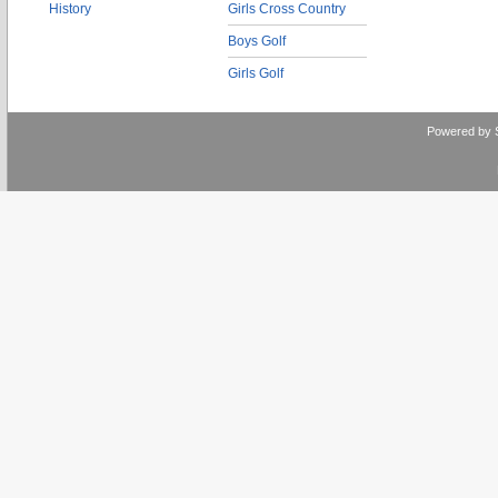
History
Girls Cross Country
Boys Golf
Girls Golf
Powered by 