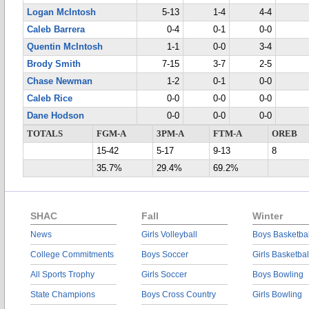
Logan McIntosh
5-13
1-4
4-4
Caleb Barrera
0-4
0-1
0-0
Quentin McIntosh
1-1
0-0
3-4
Brody Smith
7-15
3-7
2-5
Chase Newman
1-2
0-1
0-0
Caleb Rice
0-0
0-0
0-0
Dane Hodson
0-0
0-0
0-0
TOTALS
FGM-A
3PM-A
FTM-A
OREB
15-42
5-17
9-13
8
35.7%
29.4%
69.2%
SHAC
Fall
Winter
News
Girls Volleyball
Boys Basketbal
College Commitments
Boys Soccer
Girls Basketbal
All Sports Trophy
Girls Soccer
Boys Bowling
State Champions
Boys Cross Country
Girls Bowling