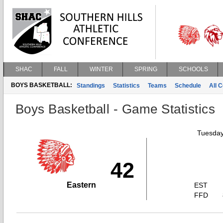
SHAC
FALL
WINTER
SPRING
SCHOOLS
BOYS BASKETBALL:
Standings
Statistics
Teams
Schedule
All 
Boys Basketball - Game Statistics
Tuesday
42
Eastern
EST
FFD