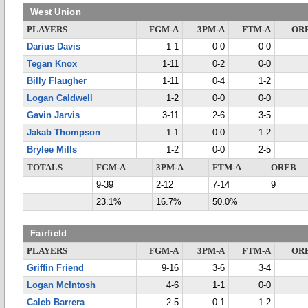
West Union
PLAYERS
FGM-A
3PM-A
FTM-A
OR
Darius Davis
1-1
0-0
0-0
Tegan Knox
1-11
0-2
0-0
Billy Flaugher
1-11
0-4
1-2
Logan Caldwell
1-2
0-0
0-0
Gavin Jarvis
3-11
2-6
3-5
Jakab Thompson
1-1
0-0
1-2
Brylee Mills
1-2
0-0
2-5
TOTALS
FGM-A
3PM-A
FTM-A
OREB
9-39
2-12
7-14
9
23.1%
16.7%
50.0%
Fairfield
PLAYERS
FGM-A
3PM-A
FTM-A
OR
Griffin Friend
9-16
3-6
3-4
Logan McIntosh
4-6
1-1
0-0
Caleb Barrera
2-5
0-1
1-2