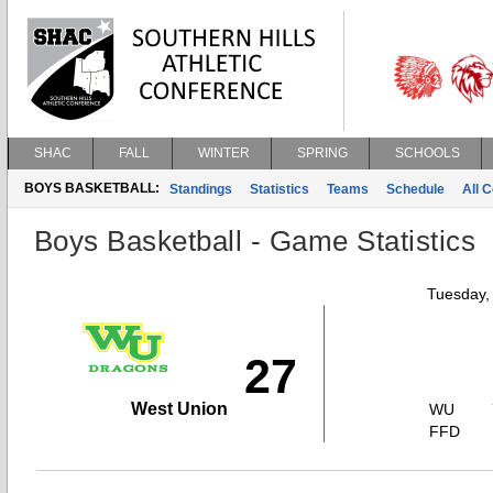
SHAC
FALL
WINTER
SPRING
SCHOOLS
BOYS BASKETBALL:
Standings
Statistics
Teams
Schedule
All 
Boys Basketball - Game Statistics
Tuesday,
27
West Union
WU
FFD