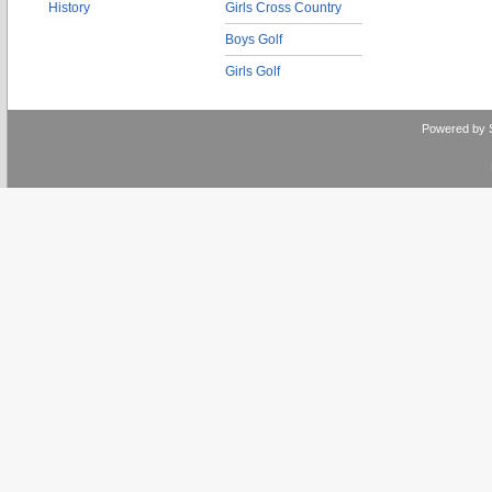
History
Girls Cross Country
Boys Golf
Girls Golf
Powered by 