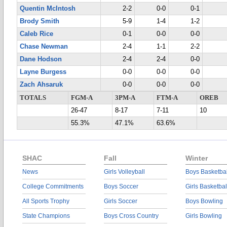
Quentin McIntosh
2-2
0-0
0-1
Brody Smith
5-9
1-4
1-2
Caleb Rice
0-1
0-0
0-0
Chase Newman
2-4
1-1
2-2
Dane Hodson
2-4
2-4
0-0
Layne Burgess
0-0
0-0
0-0
Zach Ahsaruk
0-0
0-0
0-0
TOTALS
FGM-A
3PM-A
FTM-A
OREB
26-47
8-17
7-11
10
55.3%
47.1%
63.6%
SHAC
Fall
Winter
News
Girls Volleyball
Boys Basketbal
College Commitments
Boys Soccer
Girls Basketbal
All Sports Trophy
Girls Soccer
Boys Bowling
State Champions
Boys Cross Country
Girls Bowling