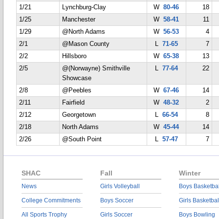
1/21
Lynchburg-Clay
W
80-46
18
1/25
Manchester
W
58-41
11
1/29
@North Adams
W
56-53
4
2/1
@Mason County
L
71-65
7
2/2
Hillsboro
W
65-38
13
2/5
@(Norwayne) Smithville
L
77-64
22
Showcase
2/8
@Peebles
W
67-46
14
2/11
Fairfield
W
48-32
2
2/12
Georgetown
L
66-54
8
2/18
North Adams
W
45-44
14
2/26
@South Point
L
57-47
7
SHAC
Fall
Winter
News
Girls Volleyball
Boys Basketbal
College Commitments
Boys Soccer
Girls Basketbal
All Sports Trophy
Girls Soccer
Boys Bowling