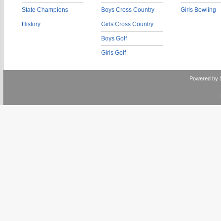
State Champions
Boys Cross Country
Girls Bowling
History
Girls Cross Country
Boys Golf
Girls Golf
Powered by 