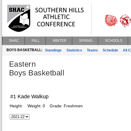
SHAC
FALL
WINTER
SPRING
SCHOOLS
BOYS BASKETBALL:
Standings
Statistics
Teams
Schedule
All 
Eastern
Boys Basketball
#1 Kade Walkup
Height:
Weight:
0
Grade:
Freshmen