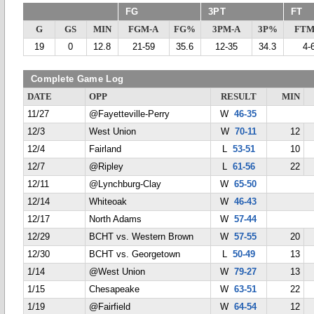
FG
3PT
FT
G
GS
MIN
FGM-A
FG%
3PM-A
3P%
FTM
19
0
12.8
21-59
35.6
12-35
34.3
4-
Complete Game Log
DATE
OPP
RESULT
MIN
11/27
@Fayetteville-Perry
W
46-35
12/3
West Union
W
70-11
12
12/4
Fairland
L
53-51
10
12/7
@Ripley
L
61-56
22
12/11
@Lynchburg-Clay
W
65-50
12/14
Whiteoak
W
46-43
12/17
North Adams
W
57-44
12/29
BCHT vs. Western Brown
W
57-55
20
12/30
BCHT vs. Georgetown
L
50-49
13
1/14
@West Union
W
79-27
13
1/15
Chesapeake
W
63-51
22
1/19
@Fairfield
W
64-54
12