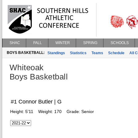
SHAC
FALL
WINTER
SPRING
SCHOOLS
BOYS BASKETBALL:
Standings
Statistics
Teams
Schedule
All 
Whiteoak
Boys Basketball
#1 Connor Butler | G
Height:
5'11
Weight:
170
Grade:
Senior