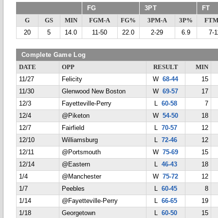
FG
3PT
FT
G
GS
MIN
FGM-A
FG%
3PM-A
3P%
FTM
20
5
14.0
11-50
22.0
2-29
6.9
7-1
Complete Game Log
DATE
OPP
RESULT
MIN
11/27
Felicity
W
68-44
15
11/30
Glenwood New Boston
W
69-57
17
12/3
Fayetteville-Perry
L
60-58
7
12/4
@Piketon
W
54-50
18
12/7
Fairfield
L
70-57
12
12/10
Williamsburg
L
72-46
12
12/11
@Portsmouth
W
75-69
15
12/14
@Eastern
L
46-43
18
1/4
@Manchester
W
75-72
12
1/7
Peebles
L
60-45
8
1/14
@Fayetteville-Perry
L
66-65
19
1/18
Georgetown
L
60-50
15