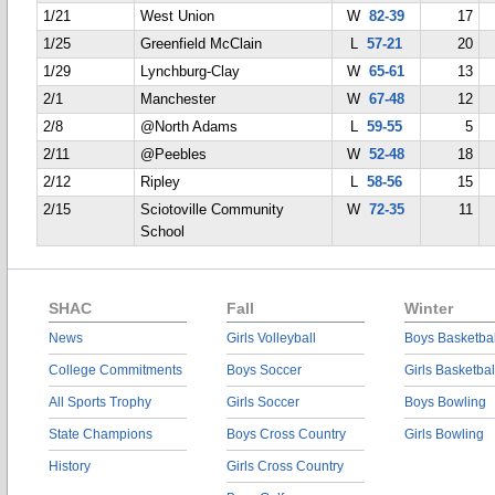
1/21
West Union
W
82-39
17
1/25
Greenfield McClain
L
57-21
20
1/29
Lynchburg-Clay
W
65-61
13
2/1
Manchester
W
67-48
12
2/8
@North Adams
L
59-55
5
2/11
@Peebles
W
52-48
18
2/12
Ripley
L
58-56
15
2/15
Sciotoville Community
W
72-35
11
School
SHAC
Fall
Winter
News
Girls Volleyball
Boys Basketbal
College Commitments
Boys Soccer
Girls Basketbal
All Sports Trophy
Girls Soccer
Boys Bowling
State Champions
Boys Cross Country
Girls Bowling
History
Girls Cross Country