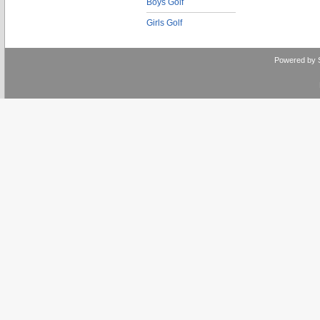
Boys Golf
Girls Golf
Powered by 