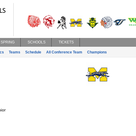
SPRING
SCHOOLS
TICKETS
ics
Teams
Schedule
All Conference Team
Champions
ior