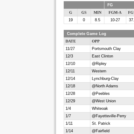
FG
G
GS
MIN
FGM-A
F
19
0
8.5
10-27
37
Complete Game Log
DATE
OPP
11/27
Portsmouth Clay
12/3
East Clinton
12/10
@Ripley
12/11
Western
12/14
Lynchburg-Clay
12/18
@North Adams
12/28
@Peebles
12/29
@West Union
1/4
Whiteoak
1/7
@Fayetteville-Perry
1/11
St. Patrick
1/14
@Fairfield