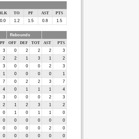
BLK
TO
PF
AST
PTS
0.0
1.2
1.5
0.8
1.5
Rebounds
PF
OFF
DEF
TOT
AST
PTS
3
0
2
2
2
3
2
2
1
3
1
2
3
0
0
0
2
3
1
0
0
0
0
1
7
0
2
2
3
7
4
0
1
1
1
4
3
0
0
0
2
3
2
1
2
3
1
2
0
1
0
1
1
0
0
0
0
0
0
0
0
0
0
0
2
0
0
0
0
0
0
0