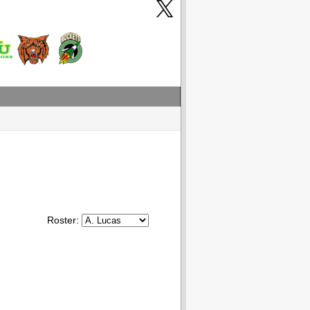
Roster: