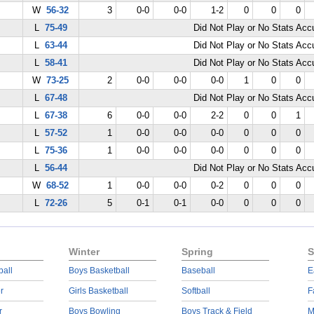
W
56-32
3
0-0
0-0
1-2
0
0
0
L
75-49
Did Not Play or No Stats Ac
L
63-44
Did Not Play or No Stats Ac
L
58-41
Did Not Play or No Stats Ac
W
73-25
2
0-0
0-0
0-0
1
0
0
L
67-48
Did Not Play or No Stats Ac
L
67-38
6
0-0
0-0
2-2
0
0
1
L
57-52
1
0-0
0-0
0-0
0
0
0
L
75-36
1
0-0
0-0
0-0
0
0
0
L
56-44
Did Not Play or No Stats Ac
W
68-52
1
0-0
0-0
0-2
0
0
0
L
72-26
5
0-1
0-1
0-0
0
0
0
Winter
Spring
S
ball
Boys Basketball
Baseball
E
r
Girls Basketball
Softball
F
r
Boys Bowling
Boys Track & Field
M