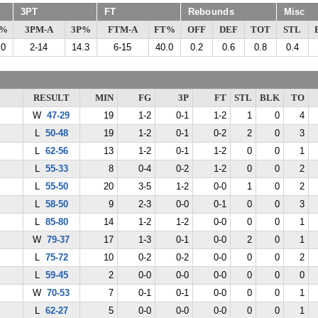
3PT
FT
Rebounds
Misc
G%
3PM-A
3P%
FTM-A
FT%
OFF
DEF
TOT
STL
.0
2-14
14.3
6-15
40.0
0.2
0.6
0.8
0.4
RESULT
MIN
FG
3P
FT
STL
BLK
TO
W
47-29
19
1-2
0-1
1-2
1
0
4
L
50-48
19
1-2
0-1
0-2
2
0
3
L
62-56
13
1-2
0-1
1-2
0
0
1
L
55-33
8
0-4
0-2
1-2
0
0
2
L
55-50
20
3-5
1-2
0-0
1
0
2
L
58-50
9
2-3
0-0
0-1
0
0
3
L
85-80
14
1-2
1-2
0-0
0
0
1
W
79-37
17
1-3
0-1
0-0
2
0
1
L
75-72
10
0-2
0-2
0-0
0
0
2
L
59-45
2
0-0
0-0
0-0
0
0
0
W
70-53
7
0-1
0-1
0-0
0
0
1
L
62-27
5
0-0
0-0
0-0
0
0
1