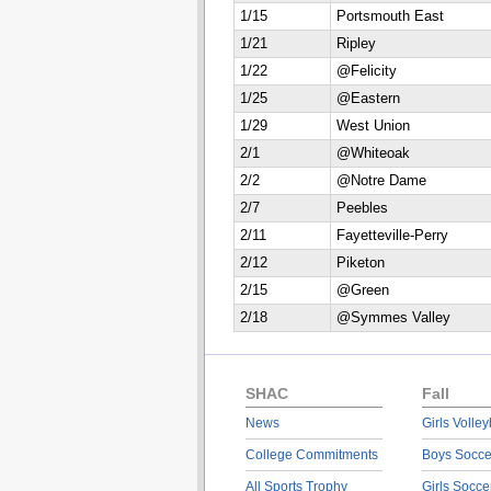
1/15
Portsmouth East
1/21
Ripley
1/22
@Felicity
1/25
@Eastern
1/29
West Union
2/1
@Whiteoak
2/2
@Notre Dame
2/7
Peebles
2/11
Fayetteville-Perry
2/12
Piketon
2/15
@Green
2/18
@Symmes Valley
SHAC
Fall
News
Girls Volley
College Commitments
Boys Socce
All Sports Trophy
Girls Socce