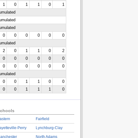
1
0
1
1
0
1
cumulated
cumulated
cumulated
0
0
0
0
0
0
cumulated
2
0
1
1
0
2
0
0
0
0
0
0
0
0
0
0
0
0
cumulated
0
0
1
1
0
0
0
0
1
1
1
0
chools
astern
Fairfield
ayetteville-Perry
Lynchburg-Clay
anchester
North Adams