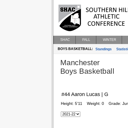
SHAC
FALL
WINTER
BOYS BASKETBALL:
Standings
Statist
Manchester
Boys Basketball
#44 Aaron Lucas | G
Height:
5'11
Weight:
0
Grade:
Jun