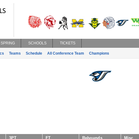
SPRING
SCHOOLS
TICKETS
ics
Teams
Schedule
All Conference Team
Champions
3PT
FT
Rebounds
Misc