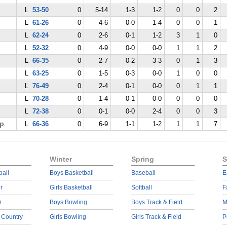
L
53-50
0
5-14
1-3
1-2
0
0
2
L
61-26
0
4-6
0-0
1-4
0
0
1
L
62-24
0
2-6
0-1
1-2
3
1
0
L
52-32
0
4-9
0-0
0-0
1
1
2
L
66-35
0
2-7
0-2
3-3
0
1
3
L
63-25
0
1-5
0-3
0-0
1
0
0
L
76-49
0
2-4
0-1
0-0
0
1
1
L
70-28
0
1-4
0-1
0-0
0
0
0
L
72-38
0
0-1
0-0
2-4
0
0
3
p.
L
66-36
0
6-9
1-1
1-2
1
1
7
Winter
Spring
S
ball
Boys Basketball
Baseball
E
r
Girls Basketball
Softball
F
r
Boys Bowling
Boys Track & Field
M
 Country
Girls Bowling
Girls Track & Field
P