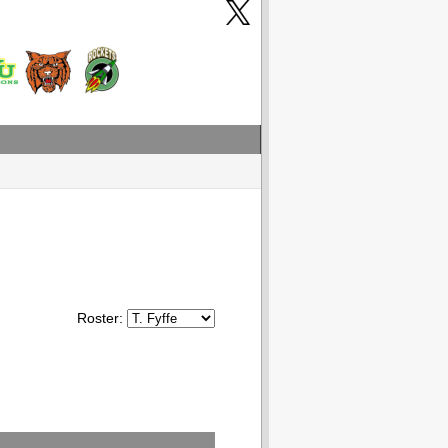
Roster: