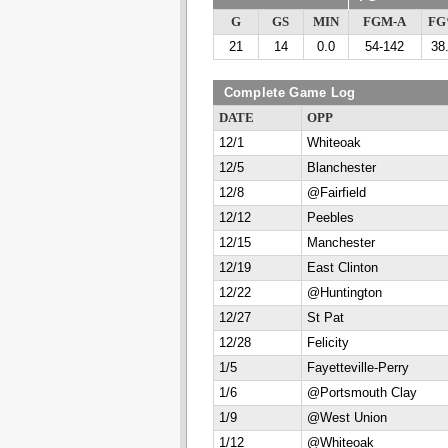
G
GS
MIN
FGM-A
F
21
14
0.0
54-142
38
Complete Game Log
DATE
OPP
12/1
Whiteoak
12/5
Blanchester
12/8
@Fairfield
12/12
Peebles
12/15
Manchester
12/19
East Clinton
12/22
@Huntington
12/27
St Pat
12/28
Felicity
1/5
Fayetteville-Perry
1/6
@Portsmouth Clay
1/9
@West Union
1/12
@Whiteoak