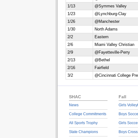
1/13
@Symmes Valley
1/23
@Lynchburg-Clay
1/26
@Manchester
1/30
North Adams
2/2
Eastern
2/6
Miami Valley Christian
2/9
@Fayetteville-Perry
2/13
@Bethel
2/16
Fairfield
3/2
@Cincinnati College Pre
SHAC
Fall
News
Girls Volley
College Commitments
Boys Socce
All Sports Trophy
Girls Socce
State Champions
Boys Cross