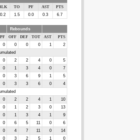
BLK
TO
PF
AST
PTS
0.2
1.5
0.0
0.3
6.7
Rebounds
PF
OFF
DEF
TOT
AST
PTS
0
0
0
0
1
2
cumulated
0
2
2
4
0
5
0
1
3
4
0
7
0
3
6
9
1
5
0
3
3
6
0
4
cumulated
0
2
2
4
1
10
0
1
2
3
0
13
0
1
3
4
1
9
0
6
5
11
0
6
0
4
7
11
0
14
0
3
2
5
1
0