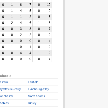
0
1
6
7
0
12
0
1
4
5
0
9
0
1
1
2
0
5
0
2
4
6
1
8
0
0
3
3
0
7
0
0
2
2
0
2
0
0
0
0
0
4
0
1
0
1
0
2
0
0
4
4
1
2
0
0
0
0
0
14
chools
astern
Fairfield
ayetteville-Perry
Lynchburg-Clay
anchester
North Adams
eebles
Ripley