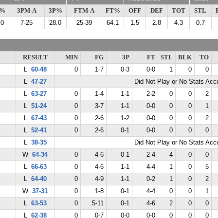
G%
3PM-A
3P%
FTM-A
FT%
OFF
DEF
TOT
STL
.0
7-25
28.0
25-39
64.1
1.5
2.8
4.3
0.7
RESULT
MIN
FG
3P
FT
STL
BLK
TO
L
60-48
0
1-7
0-3
0-0
1
0
0
L
47-27
Did Not Play or No Stats Ac
L
63-27
0
1-4
1-1
2-2
0
0
2
L
51-24
0
3-7
1-1
0-0
0
0
1
L
67-43
0
2-6
1-2
0-0
0
0
2
L
52-41
0
2-6
0-1
0-0
0
0
0
L
38-35
Did Not Play or No Stats Ac
W
64-34
0
4-6
0-1
2-4
4
0
0
L
66-63
0
4-6
1-1
4-4
1
0
5
L
64-40
0
4-9
1-1
0-2
1
0
2
W
37-31
0
1-8
0-1
4-4
0
0
1
L
63-53
0
5-11
0-1
4-6
2
0
0
L
62-38
0
0-7
0-0
0-0
0
0
0