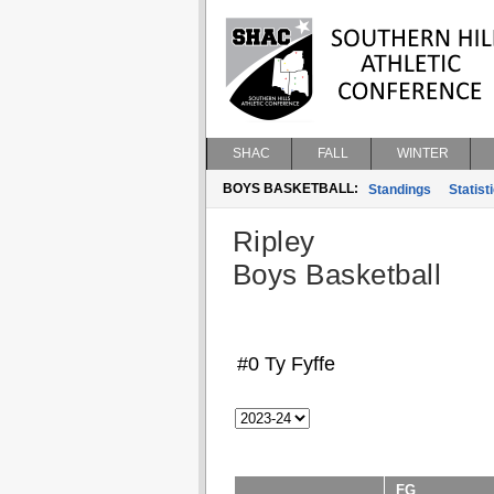
SHAC
FALL
WINTER
BOYS BASKETBALL:
Standings
Statist
Ripley
Boys Basketball
#0 Ty Fyffe
FG