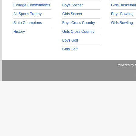
College Commitments
Boys Soccer
Girls Basketbal
All Sports Trophy
Girls Soccer
Boys Bowling
State Champions
Boys Cross Country
Girls Bowling
History
Girls Cross Country
Boys Golf
Girls Golf
Powered by 