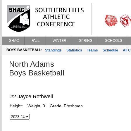
SHAC
FALL
WINTER
SPRING
SCHOOLS
BOYS BASKETBALL:
Standings
Statistics
Teams
Schedule
All 
North Adams
Boys Basketball
#2 Jayce Rothwell
Height:
Weight:
0
Grade:
Freshmen