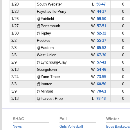
1/20
South Webster
L
50-47
0
1/23
Fayetteville-Perry
W
44-37
0
1/26
@Fairfield
W
59-50
0
1/27
@Portsmouth
W
57-51
0
1/30
@Ripley
W
52-32
0
2/2
Peebles
W
55-37
0
2/3
@Eastern
W
65-52
0
2/6
West Union
W
67-30
0
2/9
@Lynchburg-Clay
W
57-41
0
2/13
Georgetown
W
54-46
0
2/24
@Zane Trace
W
73-55
0
3/3
@Ironton
W
60-56
0
3/9
@Minford
W
70-61
0
3/13
@Harvest Prep
L
78-48
0
SHAC
Fall
Winter
News
Girls Volleyball
Boys Basketbal