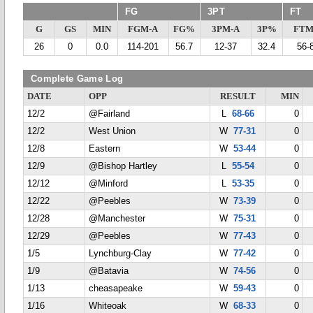
FG
3PT
FT
G
GS
MIN
FGM-A
FG%
3PM-A
3P%
FTM
26
0
0.0
114-201
56.7
12-37
32.4
56-
Complete Game Log
DATE
OPP
RESULT
MIN
12/2
@Fairland
L
68-66
0
12/2
West Union
W
77-31
0
12/8
Eastern
W
53-44
0
12/9
@Bishop Hartley
L
55-54
0
12/12
@Minford
L
53-35
0
12/22
@Peebles
W
73-39
0
12/28
@Manchester
W
75-31
0
12/29
@Peebles
W
77-43
0
1/5
Lynchburg-Clay
W
77-42
0
1/9
@Batavia
W
74-56
0
1/13
cheasapeake
W
59-43
0
1/16
Whiteoak
W
68-33
0