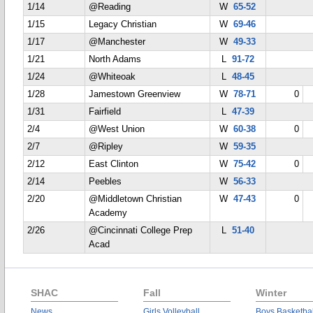
1/14
@Reading
W
65-52
1/15
Legacy Christian
W
69-46
1/17
@Manchester
W
49-33
1/21
North Adams
L
91-72
1/24
@Whiteoak
L
48-45
1/28
Jamestown Greenview
W
78-71
0
1/31
Fairfield
L
47-39
2/4
@West Union
W
60-38
0
2/7
@Ripley
W
59-35
2/12
East Clinton
W
75-42
0
2/14
Peebles
W
56-33
2/20
@Middletown Christian
W
47-43
0
Academy
2/26
@Cincinnati College Prep
L
51-40
Acad
SHAC
Fall
Winter
News
Girls Volleyball
Boys Basketbal