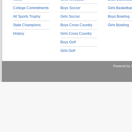
College Commitments
Boys Soccer
Girls Basketbal
All Sports Trophy
Girls Soccer
Boys Bowling
State Champions
Boys Cross Country
Girls Bowling
History
Girls Cross Country
Boys Golf
Girls Golf
Powered by 