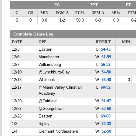
FG
3PT
FT
G
GS
MIN
FGM-A
FG%
3PM-A
3P%
FTM
5
0
0.0
1-2
50.0
0-0
0.0
0-
Complete Game Log
DATE
OPP
RESULT
MIN
12/3
Eastern
L
54-43
12/6
Manchester
W
61-59
12/7
Williamsburg
L
56-52
12/10
@Lynchburg-Clay
W
54-50
12/13
Whiteoak
W
76-48
0
12/17
@Miami Valley Christian
L
60-52
Academy
12/20
@Fairfield
W
51-47
12/27
@Georgetown
W
63-60
12/28
Eastern
L
69-60
1/3
Ripley
W
73-33
1/4
Clermont Northeastern
W
52-50