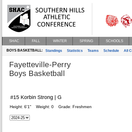
SHAC
FALL
WINTER
SPRING
SCHOOLS
BOYS BASKETBALL:
Standings
Statistics
Teams
Schedule
All 
Fayetteville-Perry
Boys Basketball
#15 Korbin Strong | G
Height:
6'1"
Weight:
0
Grade:
Freshmen