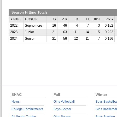
Season Hitting Totals
YEAR
GRADE
G
AB
R
H
RBI
AVG
2022
Sophomore
16
46
4
7
3
0.152
2023
Junior
21
63
11
14
5
0.222
2024
Senior
21
56
12
11
7
0.196
SHAC
Fall
Winter
News
Girls Volleyball
Boys Basketbal
College Commitments
Boys Soccer
Girls Basketbal
All Sports Trophy
Girls Soccer
Boys Bowling