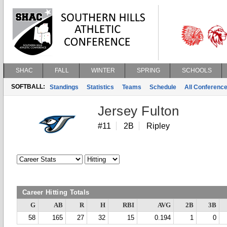
SHAC
FALL
WINTER
SPRING
SCHOOLS
SOFTBALL:
Standings
Statistics
Teams
Schedule
All Conferenc
Jersey Fulton
#11
2B
Ripley
Career Hitting Totals
G
AB
R
H
RBI
AVG
2B
3B
58
165
27
32
15
0.194
1
0