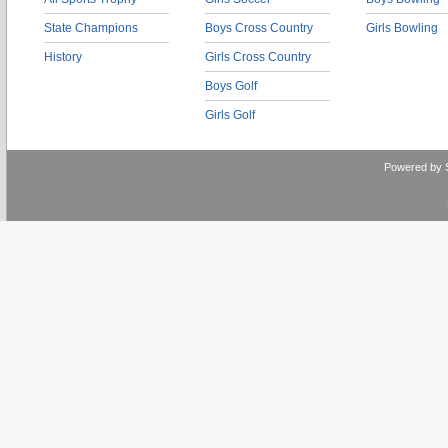
State Champions
Boys Cross Country
Girls Bowling
History
Girls Cross Country
Boys Golf
Girls Golf
Powered by 