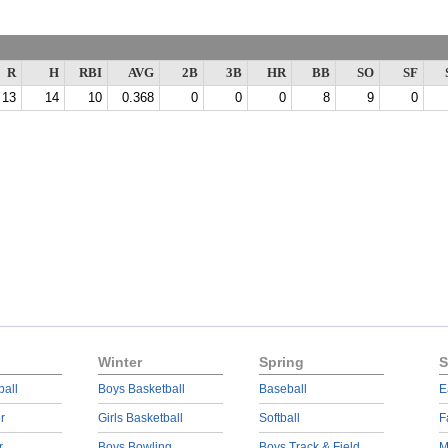
R
H
RBI
AVG
2B
3B
HR
BB
SO
SF
13
14
10
0.368
0
0
0
8
9
0
Winter
Spring
S
ball
Boys Basketball
Baseball
E
r
Girls Basketball
Softball
F
r
Boys Bowling
Boys Track & Field
M