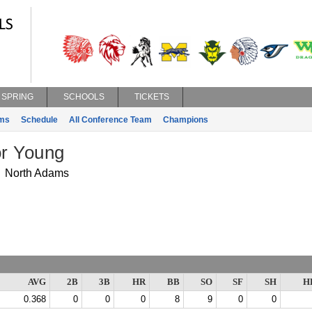
SPRING
SCHOOLS
TICKETS
ms
Schedule
All Conference Team
Champions
r Young
North Adams
AVG
2B
3B
HR
BB
SO
SF
SH
H
0.368
0
0
0
8
9
0
0