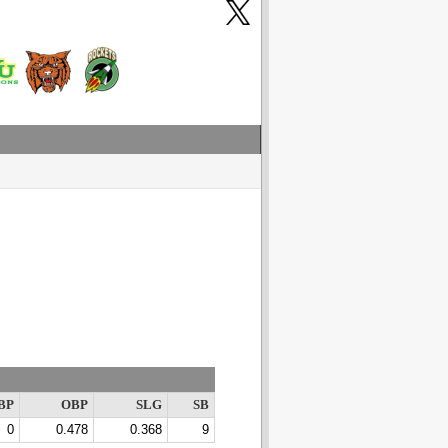
BP
OBP
SLG
SB
0
0.478
0.368
9