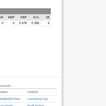
SH
HBP
OBP
SLG
SB
0
0
0.478
0.368
9
chools
astern
Fairfield
ayetteville-Perry
Lynchburg-Clay
anchester
North Adams