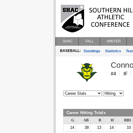
SHAC
FALL
WINTER
BASEBALL:
Standings
Statistics
Tea
Conno
#4
IF
Career Hitting Totals
G
AB
R
H
RBI
14
38
13
14
10