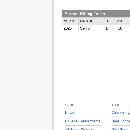
Season Hitting Totals
YEAR
GRADE
G
AB
2025
Senior
14
38
SHAC
Fall
News
Girls Volley
College Commitments
Boys Socce
All Sports Trophy
Girls Socce