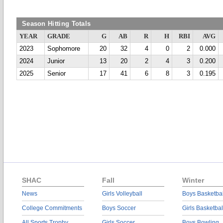
Season Hitting Totals
YEAR
GRADE
G
AB
R
H
RBI
AVG
2023
Sophomore
20
32
4
0
2
0.000
2024
Junior
13
20
2
4
3
0.200
2025
Senior
17
41
6
8
3
0.195
SHAC
Fall
Winter
News
Girls Volleyball
Boys Basketbal
College Commitments
Boys Soccer
Girls Basketbal
All Sports Trophy
Girls Soccer
Boys Bowling