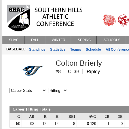
SHAC
FALL
WINTER
SPRING
SCHOOLS
BASEBALL:
Standings
Statistics
Teams
Schedule
All Conferen
Colton Brierly
#8
C, 3B
Ripley
Career Hitting Totals
G
AB
R
H
RBI
AVG
2B
3B
50
93
12
12
8
0.129
1
0