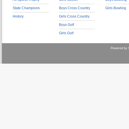
State Champions
Boys Cross Country
Girls Bowling
History
Girls Cross Country
Boys Golf
Girls Golf
Powered by 