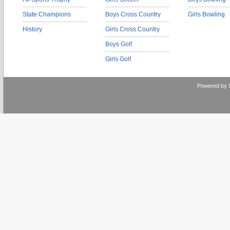
State Champions
Boys Cross Country
Girls Bowling
History
Girls Cross Country
Boys Golf
Girls Golf
Powered by 