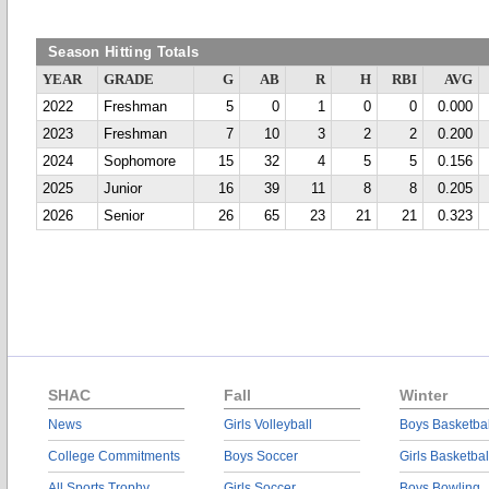
Season Hitting Totals
YEAR
GRADE
G
AB
R
H
RBI
AVG
2022
Freshman
5
0
1
0
0
0.000
2023
Freshman
7
10
3
2
2
0.200
2024
Sophomore
15
32
4
5
5
0.156
2025
Junior
16
39
11
8
8
0.205
2026
Senior
26
65
23
21
21
0.323
SHAC
Fall
Winter
News
Girls Volleyball
Boys Basketbal
College Commitments
Boys Soccer
Girls Basketbal
All Sports Trophy
Girls Soccer
Boys Bowling