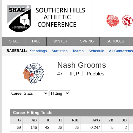
SHAC
FALL
WINTER
SPRING
SCHOOLS
BASEBALL:
Standings
Statistics
Teams
Schedule
All Conferen
Nash Grooms
#7
IF, P
Peebles
Career Hitting Totals
G
AB
R
H
RBI
AVG
2B
3B
69
146
42
36
36
0.247
5
2