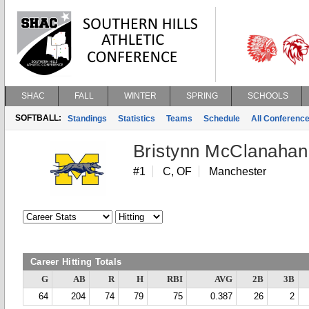
SHAC
FALL
WINTER
SPRING
SCHOOLS
SOFTBALL:
Standings
Statistics
Teams
Schedule
All Conferenc
Bristynn McClanahan
#1
C, OF
Manchester
Career Hitting Totals
G
AB
R
H
RBI
AVG
2B
3B
64
204
74
79
75
0.387
26
2