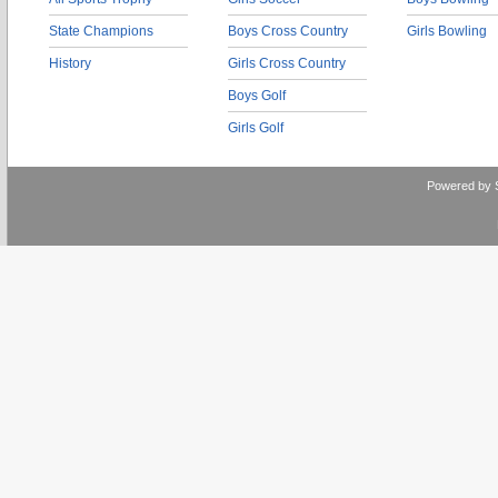
State Champions
Boys Cross Country
Girls Bowling
History
Girls Cross Country
Boys Golf
Girls Golf
Powered by 