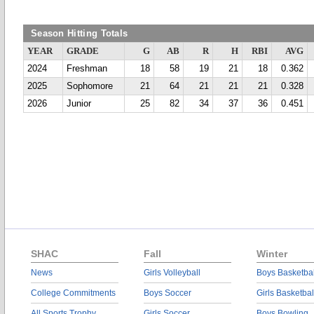
Season Hitting Totals
YEAR
GRADE
G
AB
R
H
RBI
AVG
2024
Freshman
18
58
19
21
18
0.362
2025
Sophomore
21
64
21
21
21
0.328
2026
Junior
25
82
34
37
36
0.451
SHAC
Fall
Winter
News
Girls Volleyball
Boys Basketbal
College Commitments
Boys Soccer
Girls Basketbal
All Sports Trophy
Girls Soccer
Boys Bowling