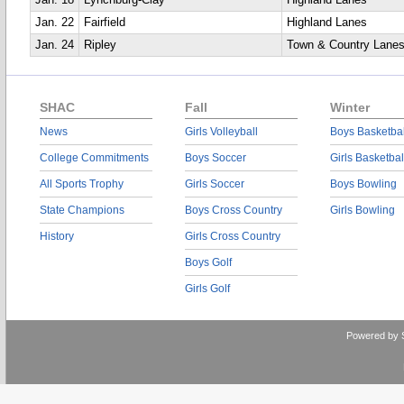
Jan. 18
Lynchburg-Clay
Highland Lanes
Jan. 22
Fairfield
Highland Lanes
Jan. 24
Ripley
Town & Country Lane
SHAC
Fall
Winter
News
Girls Volleyball
Boys Basketbal
College Commitments
Boys Soccer
Girls Basketbal
All Sports Trophy
Girls Soccer
Boys Bowling
State Champions
Boys Cross Country
Girls Bowling
History
Girls Cross Country
Boys Golf
Girls Golf
Powered by 