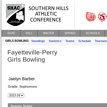
SHAC
FALL
WINTER
SPRING
SCHOOLS
GIRLS BOWLING:
Standings
Statistics
Teams
Schedule
Tournam
Fayetteville-Perry
Girls Bowling
Jaelyn Barber
Grade:
Sophomore
Season Totals