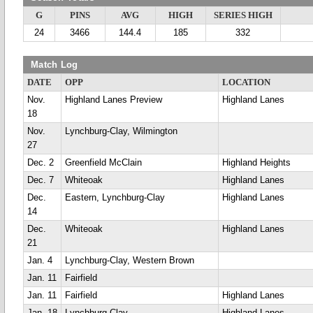
G
PINS
AVG
HIGH
SERIES HIGH
24
3466
144.4
185
332
Match Log
DATE
OPP
LOCATION
Nov.
Highland Lanes Preview
Highland Lanes
18
Nov.
Lynchburg-Clay, Wilmington
27
Dec. 2
Greenfield McClain
Highland Heights
Dec. 7
Whiteoak
Highland Lanes
Dec.
Eastern, Lynchburg-Clay
Highland Lanes
14
Dec.
Whiteoak
Highland Lanes
21
Jan. 4
Lynchburg-Clay, Western Brown
Jan. 11
Fairfield
Jan. 11
Fairfield
Highland Lanes