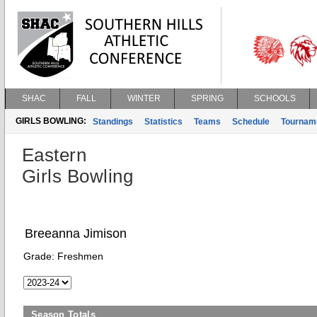
SHAC
FALL
WINTER
SPRING
SCHOOLS
GIRLS BOWLING:
Standings
Statistics
Teams
Schedule
Tournam
Eastern
Girls Bowling
Breeanna Jimison
Grade:
Freshmen
Season Totals