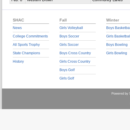
Feb. 8
Western Brown
Community Lanes
SHAC
Fall
Winter
News
Girls Volleyball
Boys Basketbal
College Commitments
Boys Soccer
Girls Basketbal
All Sports Trophy
Girls Soccer
Boys Bowling
State Champions
Boys Cross Country
Girls Bowling
History
Girls Cross Country
Boys Golf
Girls Golf
Powered by 