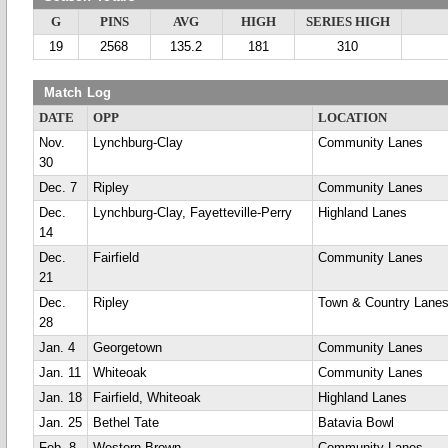
G
PINS
AVG
HIGH
SERIES HIGH
19
2568
135.2
181
310
Match Log
DATE
OPP
LOCATION
Nov.
Lynchburg-Clay
Community Lanes
30
Dec. 7
Ripley
Community Lanes
Dec.
Lynchburg-Clay, Fayetteville-Perry
Highland Lanes
14
Dec.
Fairfield
Community Lanes
21
Dec.
Ripley
Town & Country Lane
28
Jan. 4
Georgetown
Community Lanes
Jan. 11
Whiteoak
Community Lanes
Jan. 18
Fairfield, Whiteoak
Highland Lanes
Jan. 25
Bethel Tate
Batavia Bowl