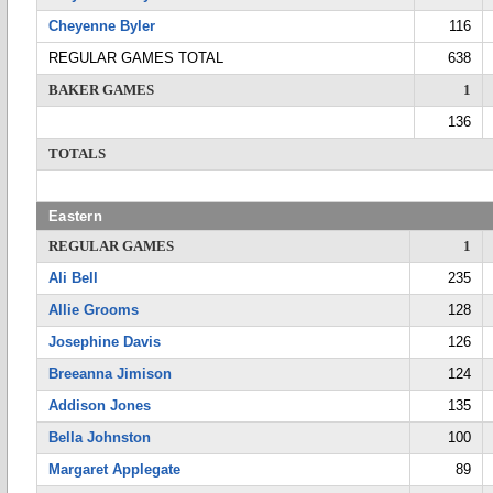
Cheyenne Byler
116
REGULAR GAMES TOTAL
638
BAKER GAMES
1
136
TOTALS
Eastern
REGULAR GAMES
1
Ali Bell
235
Allie Grooms
128
Josephine Davis
126
Breeanna Jimison
124
Addison Jones
135
Bella Johnston
100
Margaret Applegate
89