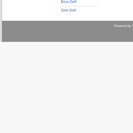
Boys Golf
Girls Golf
Powered by 