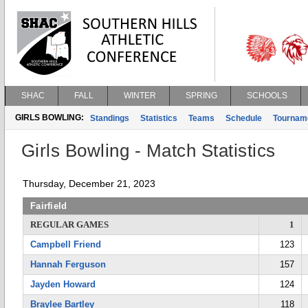
SHAC
FALL
WINTER
SPRING
SCHOOLS
GIRLS BOWLING:
Standings
Statistics
Teams
Schedule
Tournam
Girls Bowling - Match Statistics
Thursday, December 21, 2023
Fairfield
REGULAR GAMES
1
Campbell Friend
123
Hannah Ferguson
157
Jayden Howard
124
Braylee Bartley
118