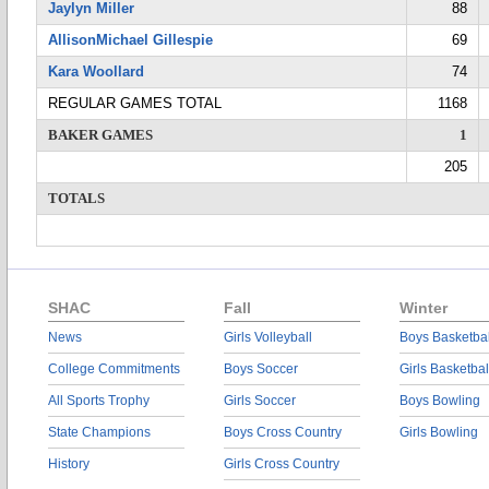
Jaylyn Miller
88
AllisonMichael Gillespie
69
Kara Woollard
74
REGULAR GAMES TOTAL
1168
BAKER GAMES
1
205
TOTALS
SHAC
Fall
Winter
News
Girls Volleyball
Boys Basketbal
College Commitments
Boys Soccer
Girls Basketbal
All Sports Trophy
Girls Soccer
Boys Bowling
State Champions
Boys Cross Country
Girls Bowling
History
Girls Cross Country