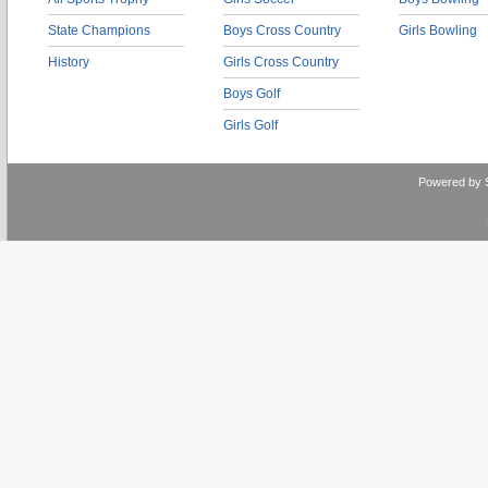
State Champions
Boys Cross Country
Girls Bowling
History
Girls Cross Country
Boys Golf
Girls Golf
Powered by 