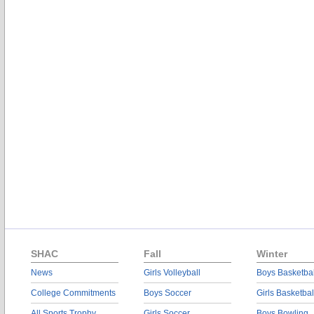
SHAC
Fall
Winter
News
Girls Volleyball
Boys Basketbal
College Commitments
Boys Soccer
Girls Basketbal
All Sports Trophy
Girls Soccer
Boys Bowling