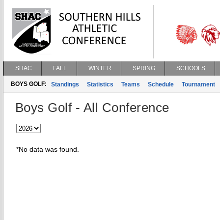
SHAC
FALL
WINTER
SPRING
SCHOOLS
BOYS GOLF:
Standings
Statistics
Teams
Schedule
Tournament
Boys Golf - All Conference
*No data was found.