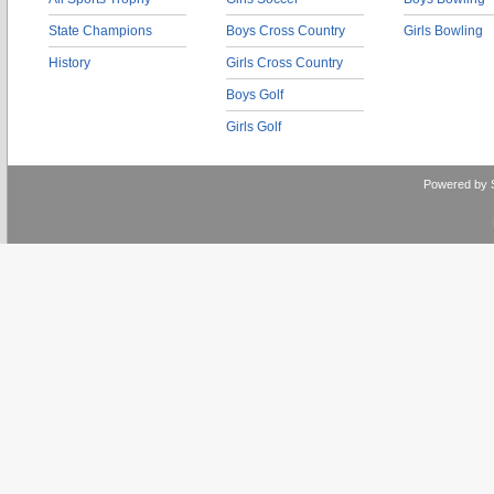
State Champions
Boys Cross Country
Girls Bowling
History
Girls Cross Country
Boys Golf
Girls Golf
Powered by 