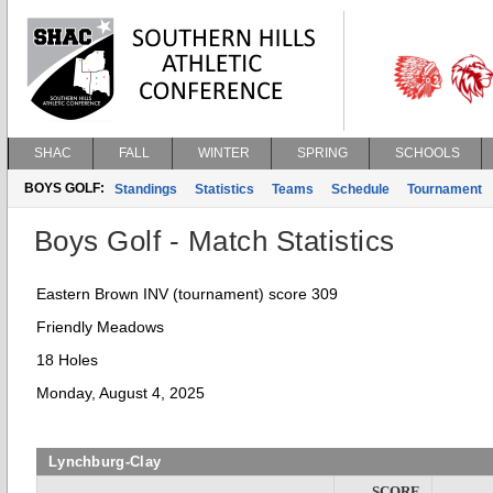
SHAC
FALL
WINTER
SPRING
SCHOOLS
BOYS GOLF:
Standings
Statistics
Teams
Schedule
Tournament
Boys Golf - Match Statistics
Eastern Brown INV (tournament) score 309
Friendly Meadows
18 Holes
Monday, August 4, 2025
Lynchburg-Clay
SCORE