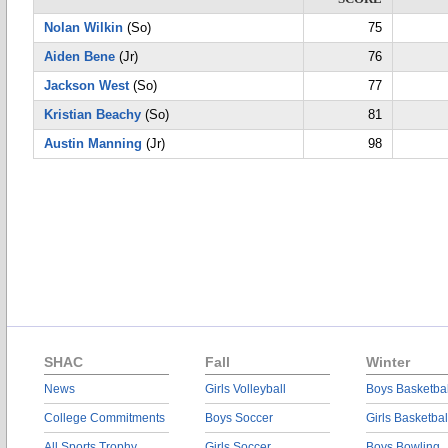
Nolan Wilkin
(So)
75
Aiden Bene
(Jr)
76
Jackson West
(So)
77
Kristian Beachy
(So)
81
Austin Manning
(Jr)
98
SHAC
Fall
Winter
News
Girls Volleyball
Boys Basketbal
College Commitments
Boys Soccer
Girls Basketbal
All Sports Trophy
Girls Soccer
Boys Bowling