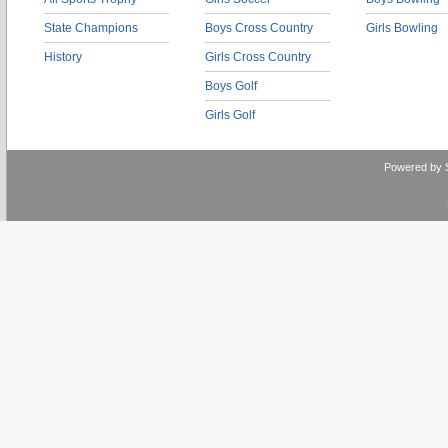
State Champions
Boys Cross Country
Girls Bowling
History
Girls Cross Country
Boys Golf
Girls Golf
Powered by 