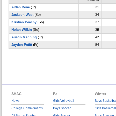
Aiden Bene
(Jr)
31
Jackson West
(So)
34
Kristian Beachy
(So)
37
Nolan Wilkin
(So)
39
Austin Manning
(Jr)
42
Jayden Petitt
(Fr)
54
SHAC
Fall
Winter
News
Girls Volleyball
Boys Basketbal
College Commitments
Boys Soccer
Girls Basketbal
All Sports Trophy
Girls Soccer
Boys Bowling