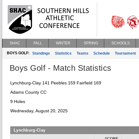
SHAC
FALL
WINTER
SPRING
SCHOOLS
BOYS GOLF:
Standings
Statistics
Teams
Schedule
Tournament
Boys Golf - Match Statistics
Lynchburg-Clay 141 Peebles 159 Fairfield 169
Adams County CC
9 Holes
Wednesday, August 20, 2025
Lynchburg-Clay
SCORE