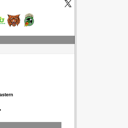
astern
1