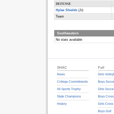
DEFENSE
Hylae Shields
(Jr)
Team
Southeastern
No stats available
SHAC
Fall
News
Girls Volley
College Commitments
Boys Socce
All Sports Trophy
Girls Socce
State Champions
Boys Cross
History
Girls Cross
Boys Golf