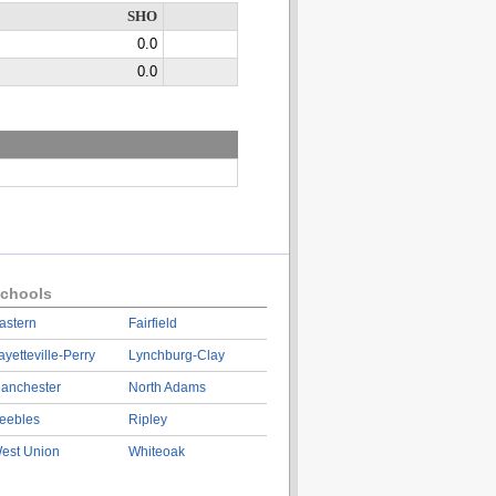
SHO
0.0
0.0
chools
astern
Fairfield
ayetteville-Perry
Lynchburg-Clay
anchester
North Adams
eebles
Ripley
est Union
Whiteoak