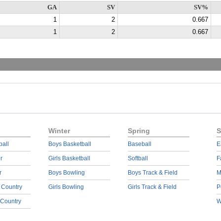
GA
SV
SV%
1
2
0.667
1
2
0.667
Winter
Spring
S
ball
Boys Basketball
Baseball
E
r
Girls Basketball
Softball
F
r
Boys Bowling
Boys Track & Field
M
 Country
Girls Bowling
Girls Track & Field
P
 Country
W