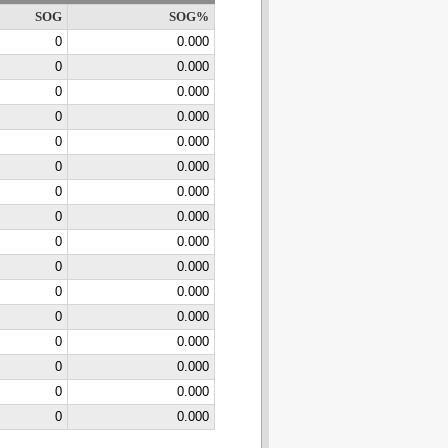
SOG
SOG%
0
0.000
0
0.000
0
0.000
0
0.000
0
0.000
0
0.000
0
0.000
0
0.000
0
0.000
0
0.000
0
0.000
0
0.000
0
0.000
0
0.000
0
0.000
0
0.000