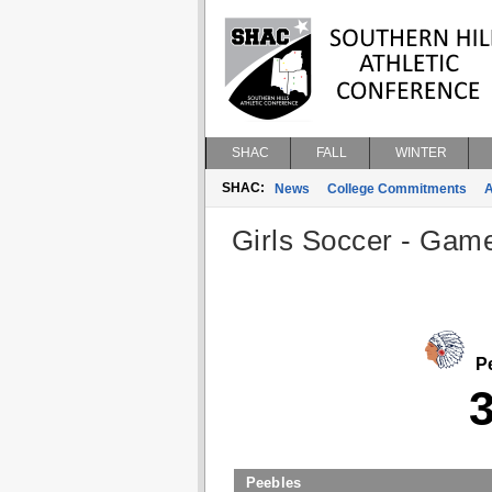
SHAC
FALL
WINTER
SHAC:
News
College Commitments
A
Girls Soccer - Game
Pe
Peebles