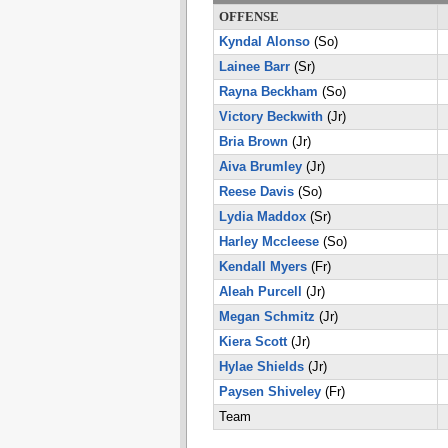
OFFENSE
Kyndal Alonso
(So)
Lainee Barr
(Sr)
Rayna Beckham
(So)
Victory Beckwith
(Jr)
Bria Brown
(Jr)
Aiva Brumley
(Jr)
Reese Davis
(So)
Lydia Maddox
(Sr)
Harley Mccleese
(So)
Kendall Myers
(Fr)
Aleah Purcell
(Jr)
Megan Schmitz
(Jr)
Kiera Scott
(Jr)
Hylae Shields
(Jr)
Paysen Shiveley
(Fr)
Team