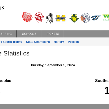
SPRING
SCHOOLS
TICKETS
ll Sports Trophy
State Champions
History
Policies
 Statistics
Thursday, September 5, 2024
ebles
Southe
3