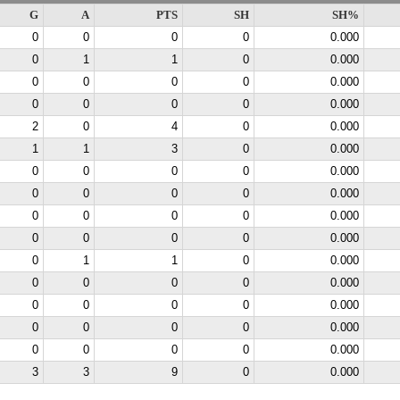
G
A
PTS
SH
SH%
0
0
0
0
0.000
0
1
1
0
0.000
0
0
0
0
0.000
0
0
0
0
0.000
2
0
4
0
0.000
1
1
3
0
0.000
0
0
0
0
0.000
0
0
0
0
0.000
0
0
0
0
0.000
0
0
0
0
0.000
0
1
1
0
0.000
0
0
0
0
0.000
0
0
0
0
0.000
0
0
0
0
0.000
0
0
0
0
0.000
3
3
9
0
0.000